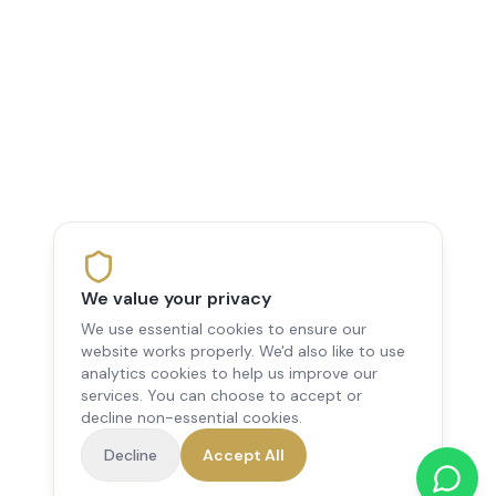
We value your privacy
We use essential cookies to ensure our
website works properly. We'd also like to use
analytics cookies to help us improve our
services. You can choose to accept or
decline non-essential cookies.
Decline
Accept All