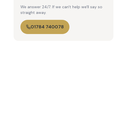
We answer 24/7. If we can't help we'll say so
straight away.
01784 740078