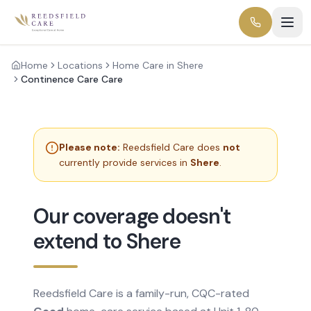
Home
Locations
Home Care in Shere
Continence Care Care
Please note:
Reedsfield Care does
not
currently provide services in
Shere
.
Our coverage doesn't
extend to Shere
Reedsfield Care is a family-run, CQC-rated