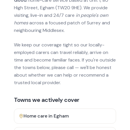
Good
home-care service based at Unit 1, 80
High Street, Egham (TW20 9HE). We provide
visiting, live-in and 24/7 care
in people's own
homes
across a focused patch of Surrey and
neighbouring Middlesex.
We keep our coverage tight so our locally-
employed carers can travel reliably, arrive on
time and become familiar faces. If you're outside
the towns below, please call — we'll be honest
about whether we can help or recommend a
trusted local provider.
Towns we actively cover
Home care in
Egham