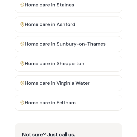
Home care in
Staines
Home care in
Ashford
Home care in
Sunbury-on-Thames
Home care in
Shepperton
Home care in
Virginia Water
Home care in
Feltham
Not sure? Just call us.