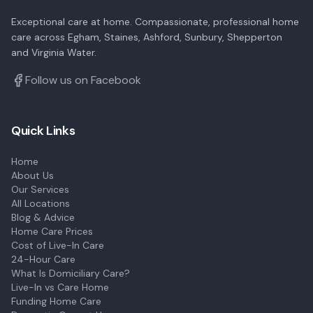
Exceptional care at home. Compassionate, professional home
care across Egham, Staines, Ashford, Sunbury, Shepperton
and Virginia Water.
Follow us on Facebook
Quick Links
Home
About Us
Our Services
All Locations
Blog & Advice
Home Care Prices
Cost of Live-In Care
24-Hour Care
What Is Domiciliary Care?
Live-In vs Care Home
Funding Home Care