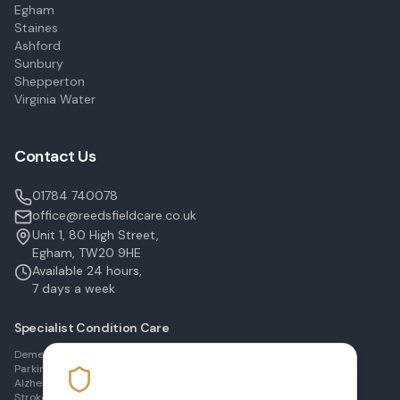
Egham
Staines
Ashford
Sunbury
Shepperton
Virginia Water
Contact Us
01784 740078
office@reedsfieldcare.co.uk
Unit 1, 80 High Street,
Egham, TW20 9HE
Available 24 hours,
7 days a week
Specialist Condition Care
Dementia Care in Egham
Parkinson's Care in Staines
Alzheimer's Care in Ashford
Stroke Recovery in Sunbury