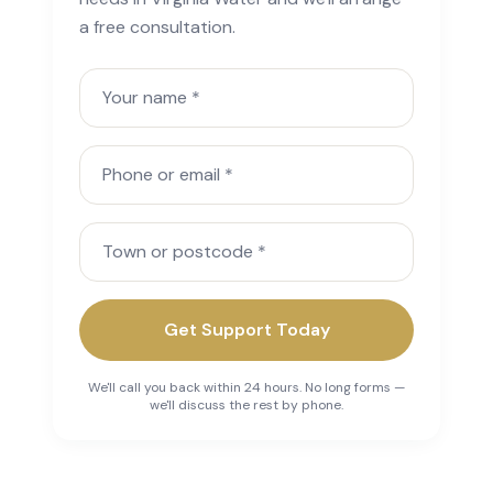
a free consultation.
Your name
Phone or email
Town or postcode
Get Support Today
We'll call you back within 24 hours. No long forms —
we'll discuss the rest by phone.