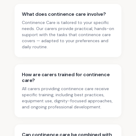
What does continence care involve?
Continence Care is tailored to your specific
needs. Our carers provide practical, hands-on
support with the tasks that continence care
covers — adapted to your preferences and
daily routine.
How are carers trained for continence
care?
All carers providing continence care receive
specific training, including best practices,
equipment use, dignity-focused approaches,
and ongoing professional development.
Can continence care be combined with