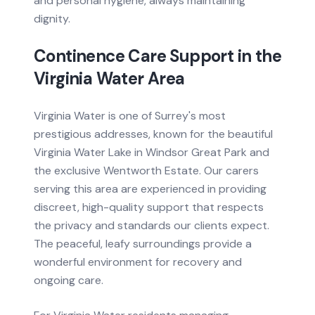
and personal hygiene, always maintaining
dignity.
Continence Care
Support in the
Virginia Water
Area
Virginia Water is one of Surrey's most
prestigious addresses, known for the beautiful
Virginia Water Lake in Windsor Great Park and
the exclusive Wentworth Estate. Our carers
serving this area are experienced in providing
discreet, high-quality support that respects
the privacy and standards our clients expect.
The peaceful, leafy surroundings provide a
wonderful environment for recovery and
ongoing care.