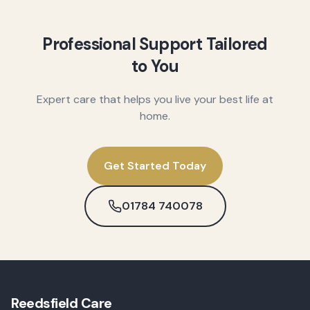
Professional Support Tailored
to You
Expert care that helps you live your best life at
home.
Get Started Today
01784 740078
Reedsfield Care