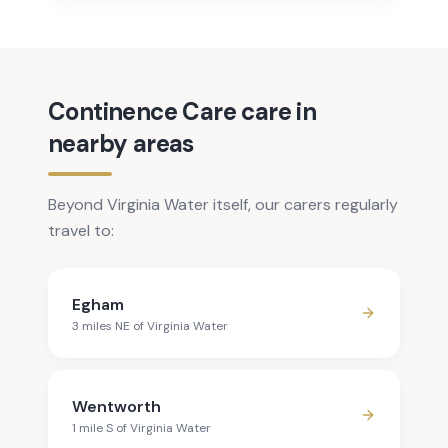
Continence Care care in
nearby areas
Beyond Virginia Water itself, our carers regularly
travel to:
Egham
3
mile
s
NE
of
Virginia Water
Wentworth
1
mile
S
of
Virginia Water