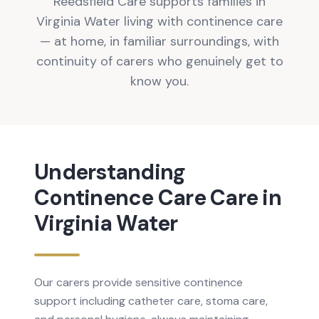
Reedsfield Care supports families in
Virginia Water living with continence care
— at home, in familiar surroundings, with
continuity of carers who genuinely get to
know you.
Understanding
Continence Care
Care in
Virginia Water
Our carers provide sensitive continence
support including catheter care, stoma care,