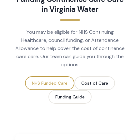
in
Virginia Water
You may be eligible for NHS Continuing
Healthcare, council funding, or Attendance
Allowance to help cover the cost of
continence
care
care. Our team can guide you through the
options.
NHS Funded Care
Cost of Care
Funding Guide