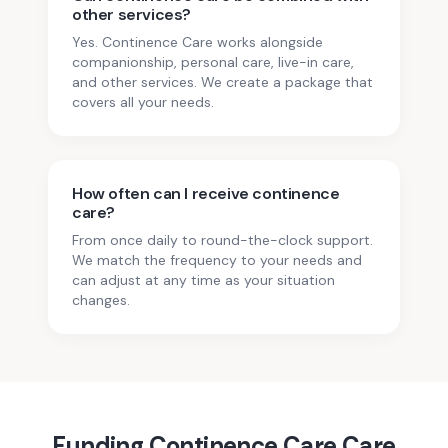
other services?
Yes. Continence Care works alongside
companionship, personal care, live-in care,
and other services. We create a package that
covers all your needs.
How often can I receive continence
care?
From once daily to round-the-clock support.
We match the frequency to your needs and
can adjust at any time as your situation
changes.
Funding
Continence Care
Care