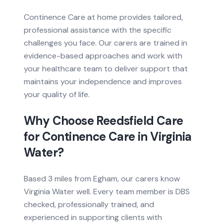
Continence Care at home provides tailored,
professional assistance with the specific
challenges you face. Our carers are trained in
evidence-based approaches and work with
your healthcare team to deliver support that
maintains your independence and improves
your quality of life.
Why Choose Reedsfield Care
for
Continence Care
in
Virginia
Water
?
Based
3 miles from
Egham, our carers know
Virginia Water
well. Every team member is DBS
checked, professionally trained, and
experienced in supporting clients with