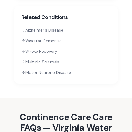
Related Conditions
Alzheimer's Disease
Vascular Dementia
Stroke Recovery
Multiple Sclerosis
Motor Neurone Disease
Continence Care
Care
FAQs —
Virginia Water