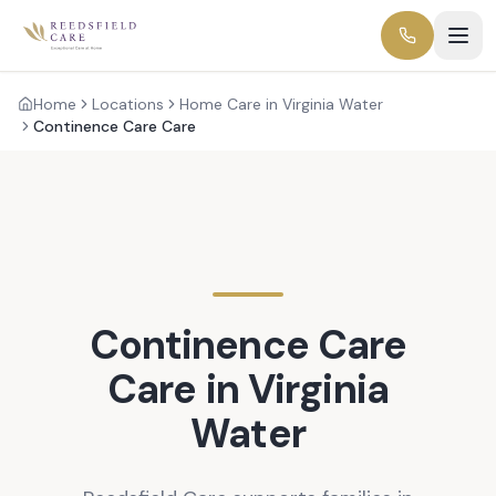
Home
Locations
Home Care in Virginia Water
Continence Care Care
Continence Care
Care in
Virginia
Water