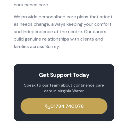
continence care
.
We provide personalised care plans that adapt
as needs change, always keeping your comfort
and independence at the centre. Our carers
build genuine relationships with clients and
families across
Surrey
.
Get Support Today
Speak to our team about
continence care
care in
Virginia Water
.
01784 740078