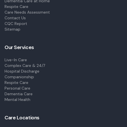
Dementia Care at Home
Respite Care
Care Needs Assessment
Contact Us
CQC Report
Sitemap
Our Services
Live-In Care
Complex Care & 24/7
Hospital Discharge
Companionship
Respite Care
Personal Care
Dementia Care
Mental Health
Care Locations