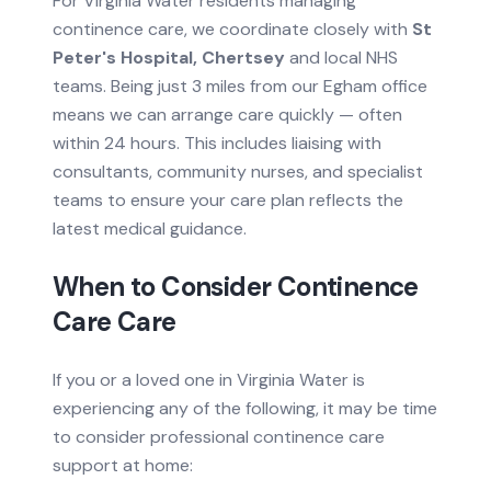
For
Virginia Water
residents managing
continence care
, we coordinate closely with
St
Peter's Hospital, Chertsey
and local NHS
teams.
Being just 3 miles from our Egham office
means we can arrange care quickly — often
within 24 hours.
This includes liaising with
consultants, community nurses, and specialist
teams to ensure your care plan reflects the
latest medical guidance.
When to Consider
Continence
Care
Care
If you or a loved one in
Virginia Water
is
experiencing any of the following, it may be time
to consider professional
continence care
support at home: