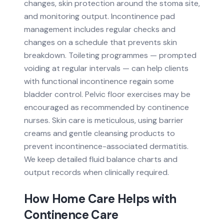
changes, skin protection around the stoma site,
and monitoring output. Incontinence pad
management includes regular checks and
changes on a schedule that prevents skin
breakdown. Toileting programmes — prompted
voiding at regular intervals — can help clients
with functional incontinence regain some
bladder control. Pelvic floor exercises may be
encouraged as recommended by continence
nurses. Skin care is meticulous, using barrier
creams and gentle cleansing products to
prevent incontinence-associated dermatitis.
We keep detailed fluid balance charts and
output records when clinically required.
How Home Care Helps with
Continence Care