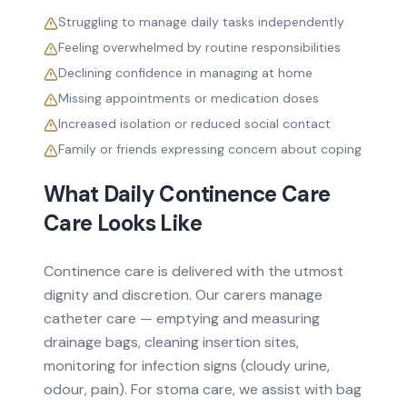
Struggling to manage daily tasks independently
Feeling overwhelmed by routine responsibilities
Declining confidence in managing at home
Missing appointments or medication doses
Increased isolation or reduced social contact
Family or friends expressing concern about coping
What Daily
Continence Care
Care Looks Like
Continence care is delivered with the utmost
dignity and discretion. Our carers manage
catheter care — emptying and measuring
drainage bags, cleaning insertion sites,
monitoring for infection signs (cloudy urine,
odour, pain). For stoma care, we assist with bag