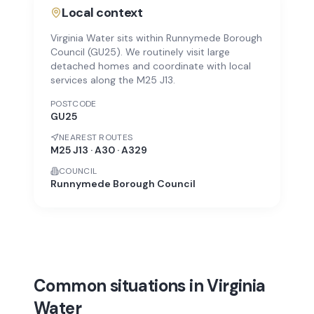
Local context
Virginia Water sits within Runnymede Borough
Council (GU25). We routinely visit large
detached homes and coordinate with local
services along the M25 J13.
POSTCODE
GU25
NEAREST ROUTES
M25 J13 · A30 · A329
COUNCIL
Runnymede Borough Council
Common situations in Virginia
Water