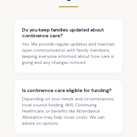
Do you keep families updated about
continence care?
Yes. We provide regular updates and maintain
open communication with family members,
keeping everyone informed about how care is
going and any changes noticed.
Is continence care eligible for funding?
Depending on your needs and circumstances,
local council funding, NHS Continuing
Healthcare, or benefits like Attendance
Allowance may help cover costs. We can
advise on options.