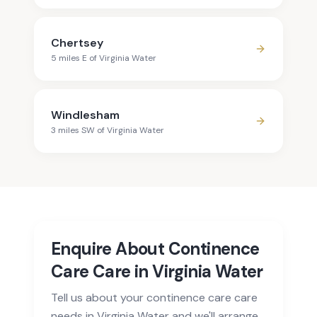
Chertsey
5
mile
s
E
of
Virginia Water
Windlesham
3
mile
s
SW
of
Virginia Water
Enquire About Continence
Care Care in Virginia Water
Tell us about your continence care care
needs in Virginia Water and we'll arrange