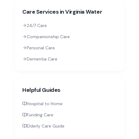
Care Services in
Virginia Water
24/7 Care
Companionship Care
Personal Care
Dementia Care
Helpful Guides
Hospital to Home
Funding Care
Elderly Care Guide