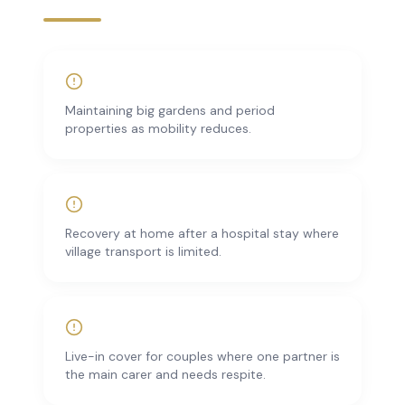
Maintaining big gardens and period
properties as mobility reduces.
Recovery at home after a hospital stay where
village transport is limited.
Live-in cover for couples where one partner is
the main carer and needs respite.