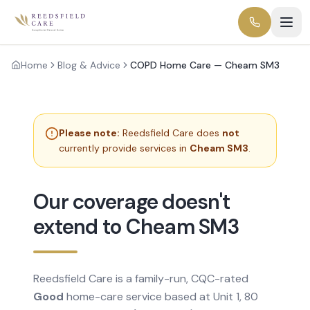
Home
Blog & Advice
COPD Home Care — Cheam SM3
Please note:
Reedsfield Care does
not
currently provide services in
Cheam SM3
.
Our coverage doesn't
extend to Cheam SM3
Reedsfield Care is a family-run, CQC-rated
Good
home-care service based at Unit 1, 80