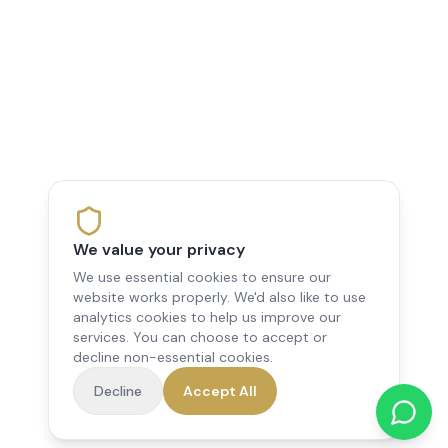
We value your privacy
We use essential cookies to ensure our
website works properly. We'd also like to use
analytics cookies to help us improve our
services. You can choose to accept or
decline non-essential cookies.
Decline
Accept All