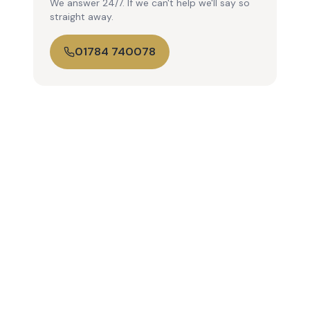
We answer 24/7. If we can't help we'll say so
straight away.
01784 740078