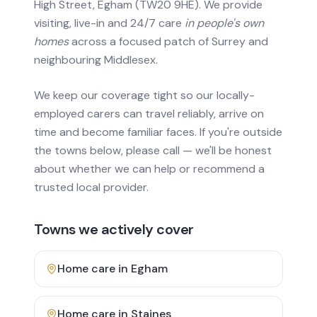
High Street, Egham (TW20 9HE). We provide
visiting, live-in and 24/7 care
in people's own
homes
across a focused patch of Surrey and
neighbouring Middlesex.
We keep our coverage tight so our locally-
employed carers can travel reliably, arrive on
time and become familiar faces. If you're outside
the towns below, please call — we'll be honest
about whether we can help or recommend a
trusted local provider.
Towns we actively cover
Home care in
Egham
Home care in
Staines