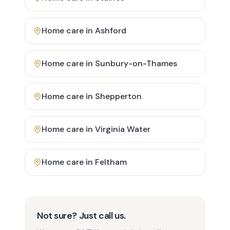
Home care in
Ashford
Home care in
Sunbury-on-Thames
Home care in
Shepperton
Home care in
Virginia Water
Home care in
Feltham
Not sure? Just call us.