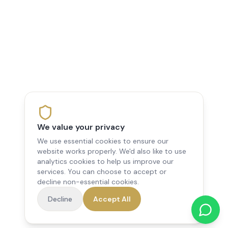
We value your privacy
We use essential cookies to ensure our
website works properly. We'd also like to use
analytics cookies to help us improve our
services. You can choose to accept or
decline non-essential cookies.
Decline
Accept All