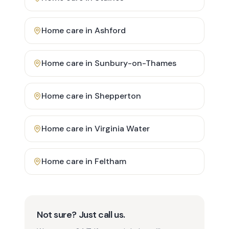
Home care in
Ashford
Home care in
Sunbury-on-Thames
Home care in
Shepperton
Home care in
Virginia Water
Home care in
Feltham
Not sure? Just call us.