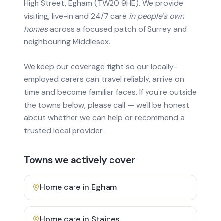
High Street, Egham (TW20 9HE). We provide
visiting, live-in and 24/7 care
in people's own
homes
across a focused patch of Surrey and
neighbouring Middlesex.
We keep our coverage tight so our locally-
employed carers can travel reliably, arrive on
time and become familiar faces. If you're outside
the towns below, please call — we'll be honest
about whether we can help or recommend a
trusted local provider.
Towns we actively cover
Home care in
Egham
Home care in
Staines