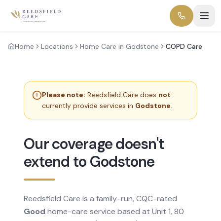
Home
Locations
Home Care in Godstone
COPD Care
Please note:
Reedsfield Care does
not
currently provide services in
Godstone
.
Our coverage doesn't
extend to Godstone
Reedsfield Care is a family-run, CQC-rated
Good
home-care service based at Unit 1, 80