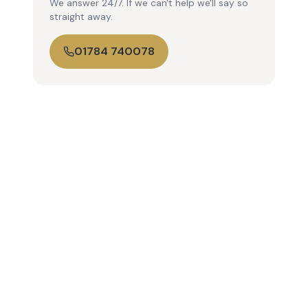
We answer 24/7. If we can't help we'll say so
straight away.
01784 740078