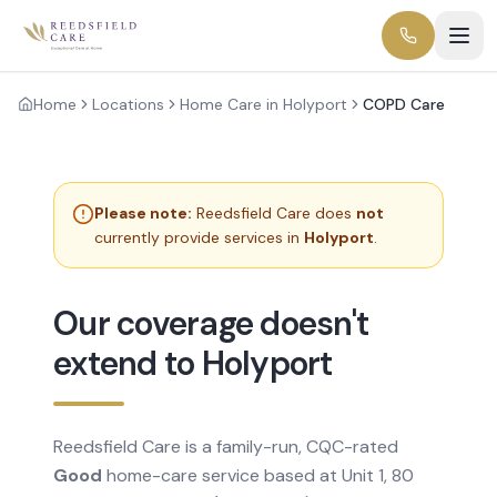
Home
Locations
Home Care in Holyport
COPD Care
Please note:
Reedsfield Care does
not
currently provide services in
Holyport
.
Our coverage doesn't
extend to Holyport
Reedsfield Care is a family-run, CQC-rated
Good
home-care service based at Unit 1, 80