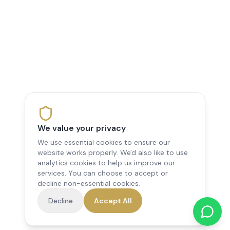
We value your privacy
We use essential cookies to ensure our
website works properly. We'd also like to use
analytics cookies to help us improve our
services. You can choose to accept or
decline non-essential cookies.
Decline
Accept All