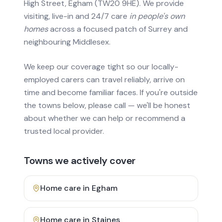
High Street, Egham (TW20 9HE). We provide
visiting, live-in and 24/7 care
in people's own
homes
across a focused patch of Surrey and
neighbouring Middlesex.
We keep our coverage tight so our locally-
employed carers can travel reliably, arrive on
time and become familiar faces. If you're outside
the towns below, please call — we'll be honest
about whether we can help or recommend a
trusted local provider.
Towns we actively cover
Home care in
Egham
Home care in
Staines