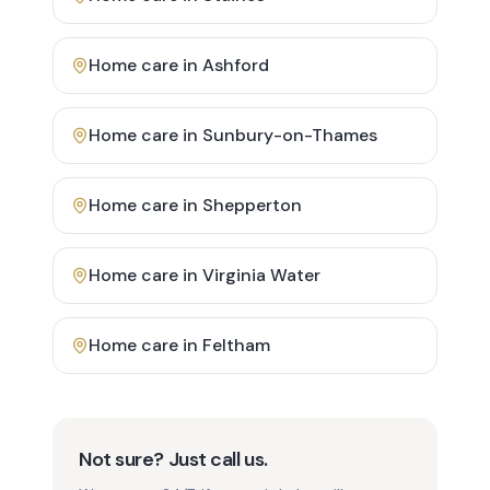
Home care in
Ashford
Home care in
Sunbury-on-Thames
Home care in
Shepperton
Home care in
Virginia Water
Home care in
Feltham
Not sure? Just call us.