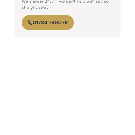
We answer 24/7. If we can't help we'll say so
straight away.
01784 740078