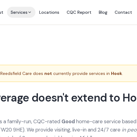
ut
Services
Locations
CQC Report
Blog
Contact
Reedsfield Care does
not
currently provide services in
Hook
.
erage doesn't extend to H
is a family-run, CQC-rated
Good
home-care service based a
TW20 9HE). We provide
visiting, live-in and 24/7 care
in pe