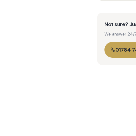
Not sure? Jus
We answer 24/7. 
01784 