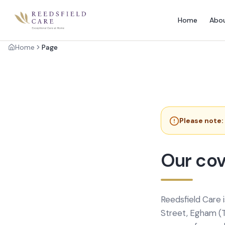
Home
Abo
Home
Page
Please note:
Our cov
Reedsfield Care 
Street, Egham (