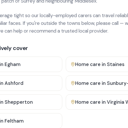
 patch of Surrey and neighbouring Middlesex.
age tight so our locally-employed carers can travel reliabl
ar faces. If you're outside the towns below, please call — w
 can help or recommend a trusted local provider.
vely cover
in
Egham
Home care in
Staines
in
Ashford
Home care in
Sunbury
in
Shepperton
Home care in
Virginia
in
Feltham