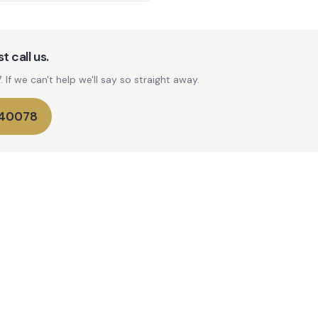
t call us.
If we can't help we'll say so straight away.
740078