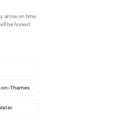
y, arrive on time
e'll be honest
-on-Thames
 Water