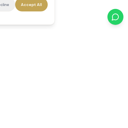
cline
Accept All
cations
Contact Us
01784 740078
office@reedsfieldcare.co.uk
Unit 1, 80 High Street,
Egham, TW20 9HE