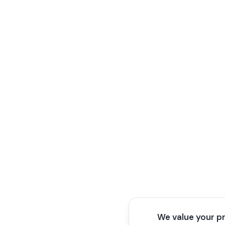
We value your p