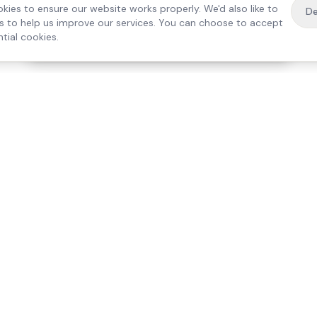
kies to ensure our website works properly. We'd also like to
De
es to help us improve our services. You can choose to accept
tial cookies.
·
Free home visit —
01784 740078
Get a quote
Our Services
Care Lo
Live-In Care
Egham
Complex Care & 24/7
Staines
Hospital Discharge
Ashford
Companionship
Sunbury