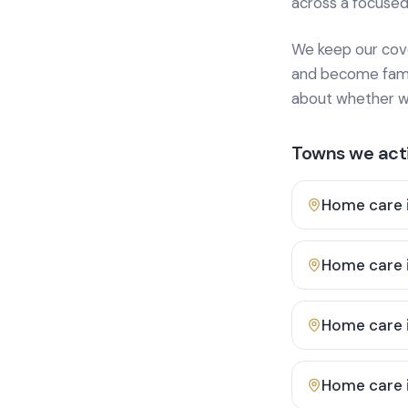
across a focused
We keep our cover
and become famili
about whether we
Towns we acti
Home care 
Home care 
Home care 
Home care 