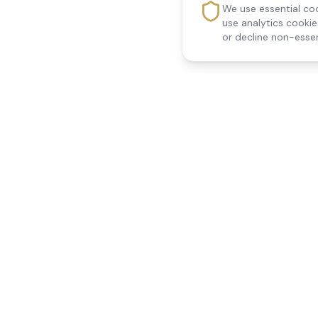
We use essential coo
use analytics cooki
or decline non-essen
Reedsfield Care
Quick Links
Exceptional care at home.
Home
Compassionate, professional
About Us
Our Services
home care across Egham, Staines,
All Locations
Ashford, Sunbury, Shepperton and