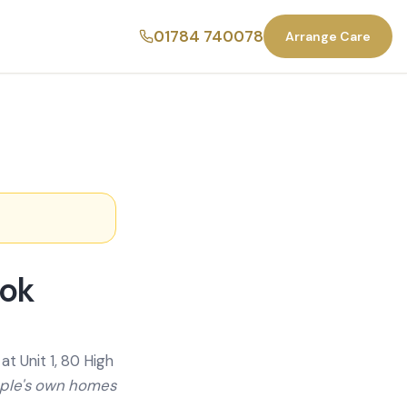
01784 740078
Arrange Care
ook
t Unit 1, 80 High
ople's own homes