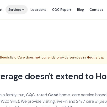
ut
Services
Locations
CQC Report
Blog
Contact
Reedsfield Care does
not
currently provide services in
Hounslow
.
erage doesn't extend to H
is a family-run, CQC-rated
Good
home-care service based a
TW20 9HE). We provide
visiting, live-in and 24/7 care
in pe