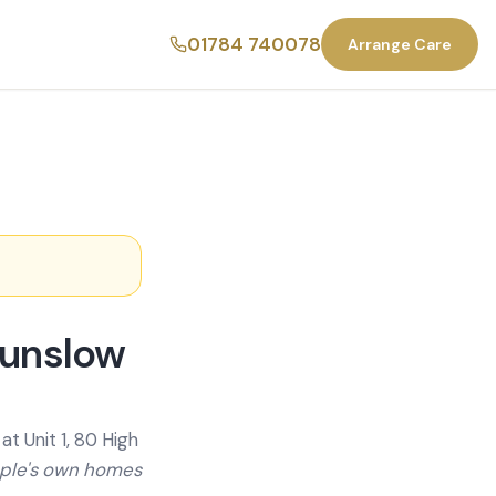
01784 740078
Arrange Care
ounslow
t Unit 1, 80 High
ople's own homes