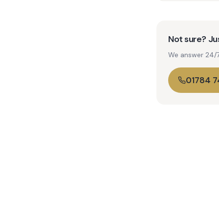
Not sure? Jus
We answer 24/7. 
01784 