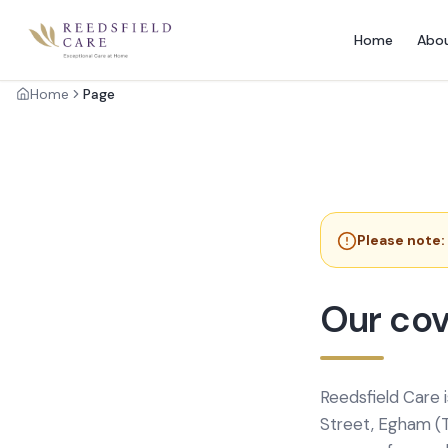
Home
Abo
Home
Page
Please note:
Our cov
Reedsfield Care 
Street, Egham (