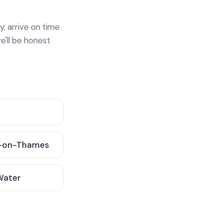
y, arrive on time
e'll be honest
-on-Thames
 Water