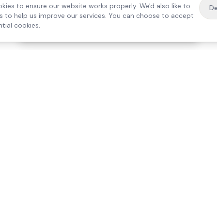
kies to ensure our website works properly. We'd also like to
De
es to help us improve our services. You can choose to accept
tial cookies.
·
Free home visit —
01784 740078
Get a quote
Our Services
Care Lo
Live-In Care
Egham
Complex Care & 24/7
Staines
Hospital Discharge
Ashford
Companionship
Sunbury