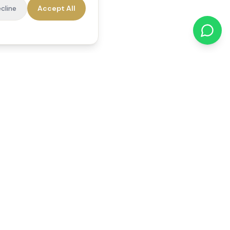
cline
Accept All
cations
Contact Us
01784 740078
office@reedsfieldcare.co.uk
Unit 1, 80 High Street,
Egham, TW20 9HE