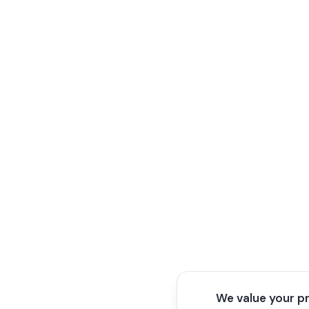
We value your p