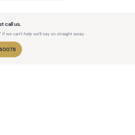
t call us.
If we can't help we'll say so straight away.
740078