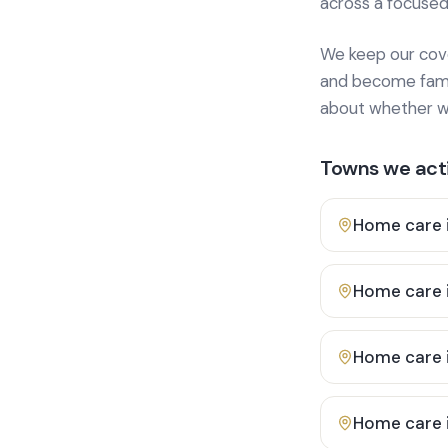
across a focused
We keep our cover
and become famili
about whether we
Towns we acti
Home care 
Home care 
Home care 
Home care 