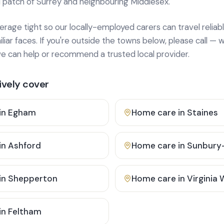
 patch of Surrey and neighbouring Middlesex.
age tight so our locally-employed carers can travel reliabl
ar faces. If you're outside the towns below, please call — w
 can help or recommend a trusted local provider.
vely cover
in
Egham
Home care in
Staines
in
Ashford
Home care in
Sunbury
in
Shepperton
Home care in
Virginia
in
Feltham