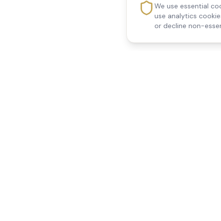
We use essential coo
use analytics cooki
or decline non-essen
Reedsfield Care
Quick Links
Exceptional care at home.
Home
Compassionate, professional
About Us
Our Services
home care across Egham, Staines,
All Locations
Ashford, Sunbury, Shepperton and