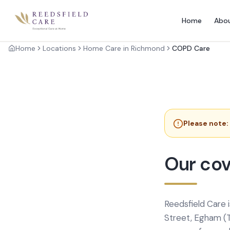
Home
Abo
Home
Locations
Home Care in Richmond
COPD Care
Please note:
Our cov
Reedsfield Care 
Street, Egham (