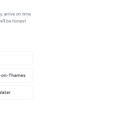
y, arrive on time
e'll be honest
-on-Thames
 Water