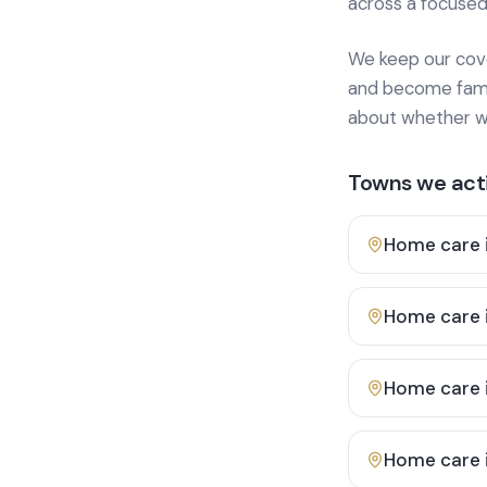
across a focused
We keep our cover
and become famili
about whether we
Towns we acti
Home care 
Home care 
Home care 
Home care 