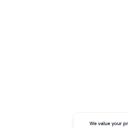
We value your p