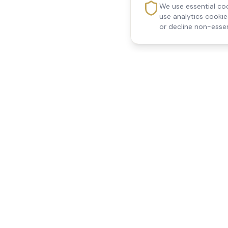
We use essential coo
use analytics cooki
or decline non-essen
Reedsfield Care
Quick Links
Exceptional care at home.
Home
Compassionate, professional
About Us
Our Services
home care across Egham, Staines,
All Locations
Ashford, Sunbury, Shepperton and