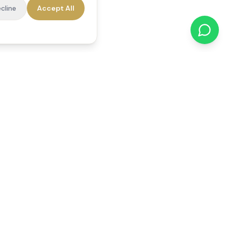
cline
Accept All
cations
Contact Us
01784 740078
office@reedsfieldcare.co.uk
Unit 1, 80 High Street,
Egham, TW20 9HE