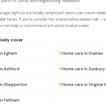
 patch of Surrey and neighbouring Middlesex.
age tight so our locally-employed carers can travel reliabl
ar faces. If you're outside the towns below, please call — w
 can help or recommend a trusted local provider.
vely cover
in
Egham
Home care in
Staines
in
Ashford
Home care in
Sunbury
in
Shepperton
Home care in
Virginia
in
Feltham