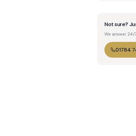
Not sure? Jus
We answer 24/7. 
01784 