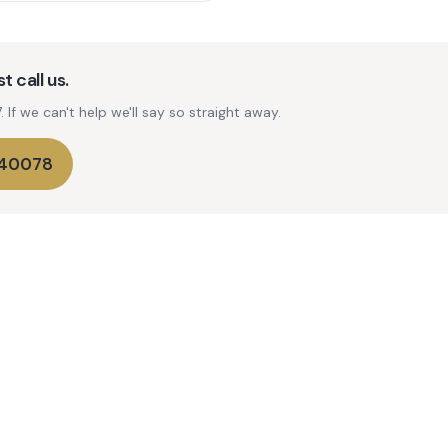
t call us.
If we can't help we'll say so straight away.
740078