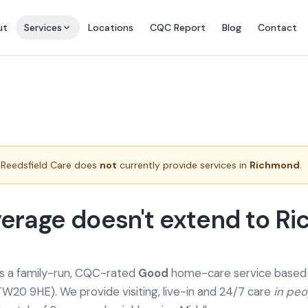
ut
Services
Locations
CQC Report
Blog
Contact
Reedsfield Care does
not
currently provide services in
Richmond
.
erage doesn't extend to R
is a family-run, CQC-rated
Good
home-care service based a
TW20 9HE). We provide
visiting, live-in and 24/7 care
in pe