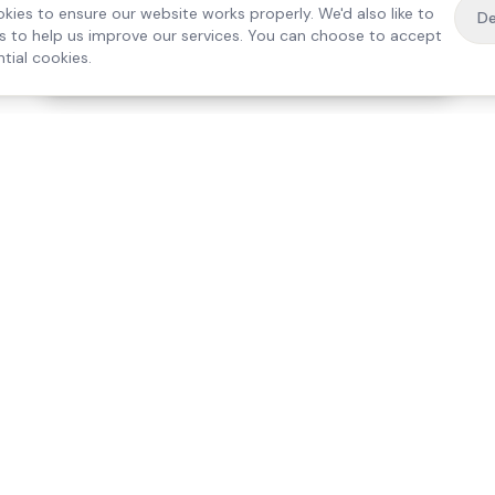
kies to ensure our website works properly. We'd also like to
De
es to help us improve our services. You can choose to accept
tial cookies.
·
Free home visit —
01784 740078
Get a quote
Our Services
Care Lo
Live-In Care
Egham
Complex Care & 24/7
Staines
Hospital Discharge
Ashford
Companionship
Sunbury