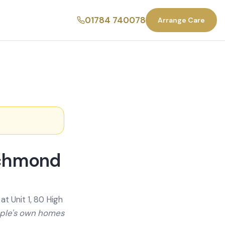
01784 740078
Arrange Care
ichmond
t Unit 1, 80 High
ople's own homes