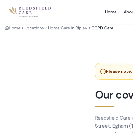
Home
Abo
Home
Locations
Home Care in Ripley
COPD Care
Please note:
Our cov
Reedsfield Care 
Street, Egham (