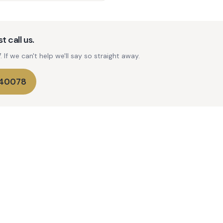
t call us.
If we can't help we'll say so straight away.
740078