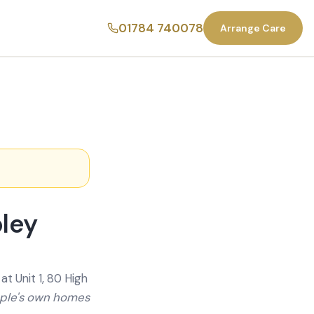
01784 740078
Arrange Care
pley
t Unit 1, 80 High
ople's own homes