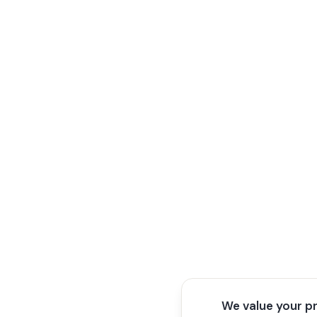
We value your p