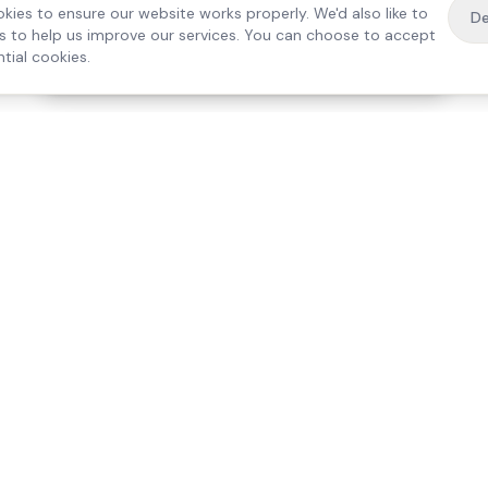
kies to ensure our website works properly. We'd also like to
De
es to help us improve our services. You can choose to accept
tial cookies.
·
Free home visit —
01784 740078
Get a quote
Our Services
Care Lo
Live-In Care
Egham
Complex Care & 24/7
Staines
Hospital Discharge
Ashford
Companionship
Sunbury