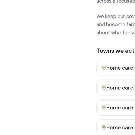
across a focused
We keep our cover
and become famili
about whether we
Towns we acti
Home care 
Home care 
Home care 
Home care 