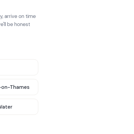
y, arrive on time
e'll be honest
-on-Thames
 Water