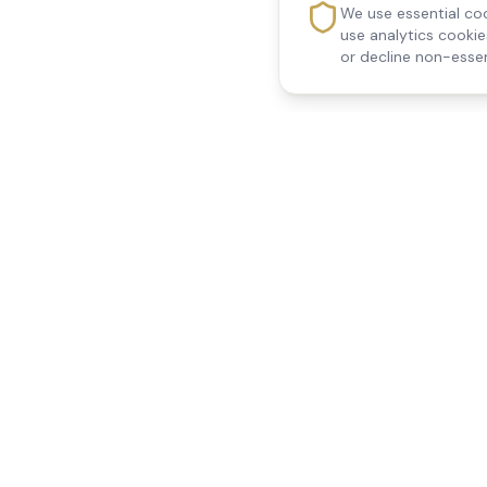
We use essential coo
use analytics cooki
or decline non-essen
Reedsfield Care
Quick Links
Exceptional care at home.
Home
Compassionate, professional
About Us
Our Services
home care across Egham, Staines,
All Locations
Ashford, Sunbury, Shepperton and