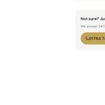
Not sure? Jus
We answer 24/7. 
01784 