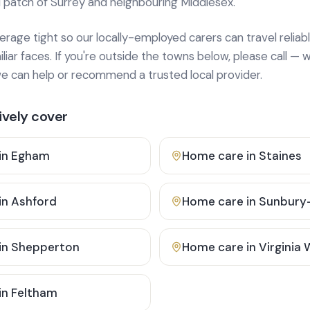
 patch of Surrey and neighbouring Middlesex.
age tight so our locally-employed carers can travel reliabl
ar faces. If you're outside the towns below, please call — w
 can help or recommend a trusted local provider.
vely cover
in
Egham
Home care in
Staines
in
Ashford
Home care in
Sunbury
in
Shepperton
Home care in
Virginia
in
Feltham