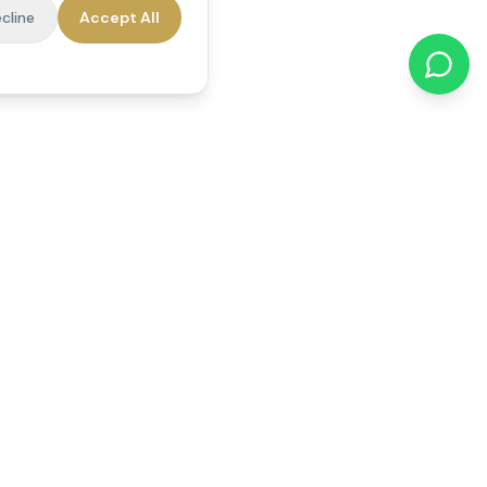
cline
Accept All
cations
Contact Us
01784 740078
office@reedsfieldcare.co.uk
Unit 1, 80 High Street,
Egham, TW20 9HE