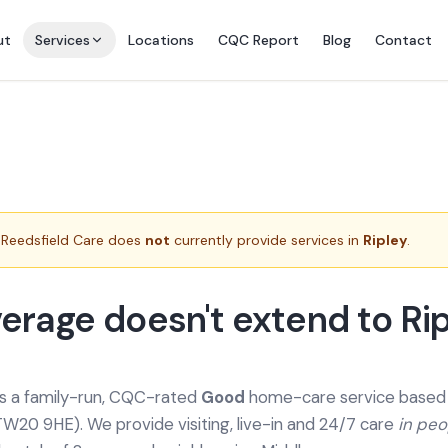
ut
Services
Locations
CQC Report
Blog
Contact
Reedsfield Care does
not
currently provide services in
Ripley
.
erage doesn't extend to Ri
is a family-run, CQC-rated
Good
home-care service based a
TW20 9HE). We provide
visiting, live-in and 24/7 care
in pe