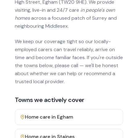
High Street, Egham (TW20 9HE). We provide
visiting, live-in and 24/7 care
in people's own
homes
across a focused patch of Surrey and
neighbouring Middlesex.
We keep our coverage tight so our locally-
employed carers can travel reliably, arrive on
time and become familiar faces. If you're outside
the towns below, please call — we'll be honest
about whether we can help or recommend a
trusted local provider.
Towns we actively cover
Home care in
Egham
Home care in
Staines