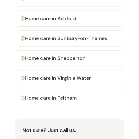
Home care in
Ashford
Home care in
Sunbury-on-Thames
Home care in
Shepperton
Home care in
Virginia Water
Home care in
Feltham
Not sure? Just call us.