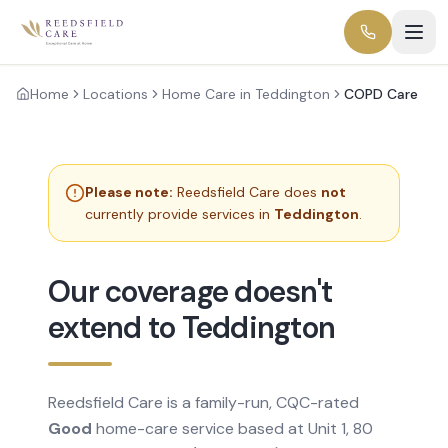
Home
Locations
Home Care in Teddington
COPD Care
Please note:
Reedsfield Care does
not
currently provide services in
Teddington
.
Our coverage doesn't
extend to Teddington
Reedsfield Care is a family-run, CQC-rated
Good
home-care service based at Unit 1, 80