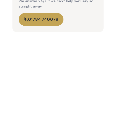
We answer 24/7. If we can't help we'll say so
straight away.
01784 740078