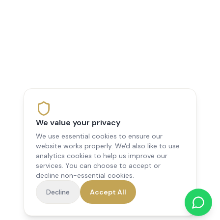
We value your privacy
We use essential cookies to ensure our
website works properly. We'd also like to use
analytics cookies to help us improve our
services. You can choose to accept or
decline non-essential cookies.
Decline
Accept All