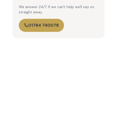
We answer 24/7. If we can't help we'll say so
straight away.
01784 740078