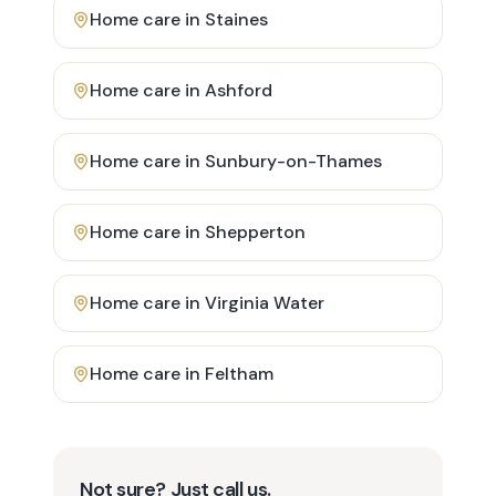
Home care in
Staines
Home care in
Ashford
Home care in
Sunbury-on-Thames
Home care in
Shepperton
Home care in
Virginia Water
Home care in
Feltham
Not sure? Just call us.