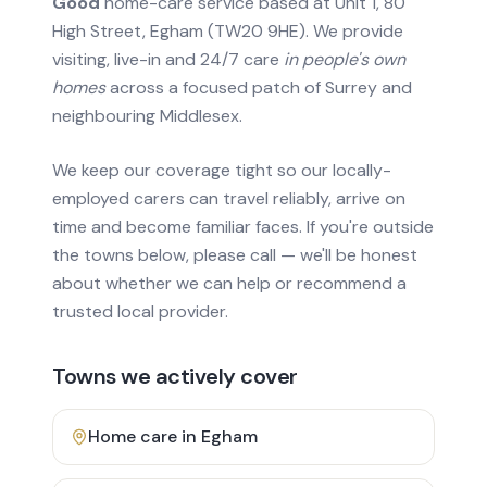
Good
home-care service based at Unit 1, 80
High Street, Egham (TW20 9HE). We provide
visiting, live-in and 24/7 care
in people's own
homes
across a focused patch of Surrey and
neighbouring Middlesex.
We keep our coverage tight so our locally-
employed carers can travel reliably, arrive on
time and become familiar faces. If you're outside
the towns below, please call — we'll be honest
about whether we can help or recommend a
trusted local provider.
Towns we actively cover
Home care in
Egham