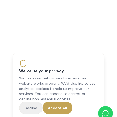
We value your privacy
We use essential cookies to ensure our
website works properly. We'd also like to use
analytics cookies to help us improve our
services. You can choose to accept or
decline non-essential cookies.
Decline
Accept All