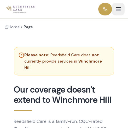
Home
Page
Please note:
Reedsfield Care does
not
currently provide services in
Winchmore
Hill
.
Our coverage doesn't
extend to Winchmore Hill
Reedsfield Care is a family-run, CQC-rated