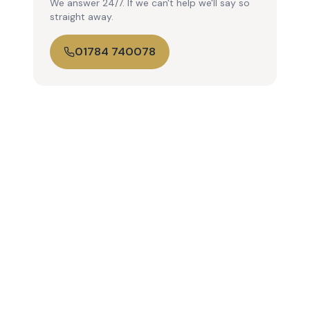
We answer 24/7. If we can't help we'll say so
straight away.
01784 740078