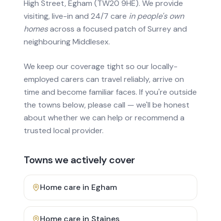
High Street, Egham (TW20 9HE). We provide
visiting, live-in and 24/7 care
in people's own
homes
across a focused patch of Surrey and
neighbouring Middlesex.
We keep our coverage tight so our locally-
employed carers can travel reliably, arrive on
time and become familiar faces. If you're outside
the towns below, please call — we'll be honest
about whether we can help or recommend a
trusted local provider.
Towns we actively cover
Home care in
Egham
Home care in
Staines