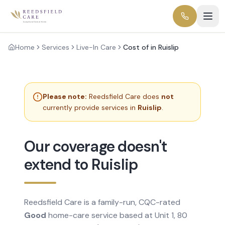
Home
Services
Live-In Care
Cost of in Ruislip
Please note:
Reedsfield Care does
not
currently provide services in
Ruislip
.
Our coverage doesn't
extend to Ruislip
Reedsfield Care is a family-run, CQC-rated
Good
home-care service based at Unit 1, 80