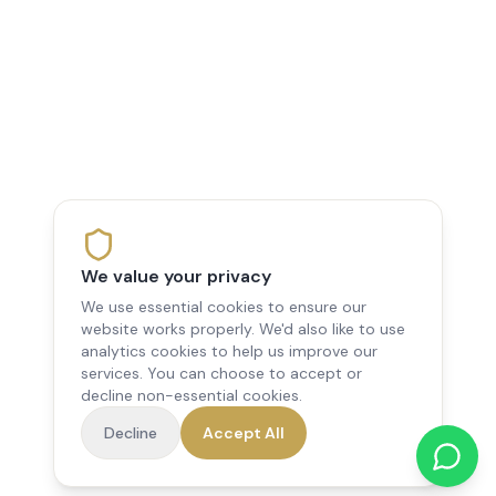
We value your privacy
We use essential cookies to ensure our
website works properly. We'd also like to use
analytics cookies to help us improve our
services. You can choose to accept or
decline non-essential cookies.
Decline
Accept All