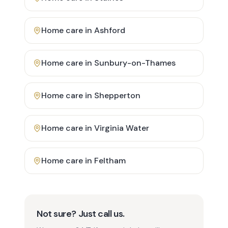
Home care in
Ashford
Home care in
Sunbury-on-Thames
Home care in
Shepperton
Home care in
Virginia Water
Home care in
Feltham
Not sure? Just call us.