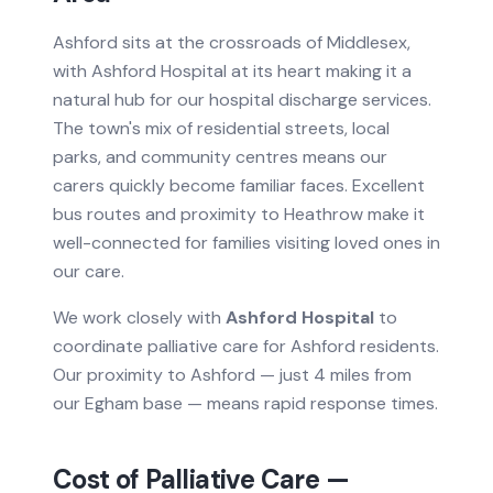
Ashford sits at the crossroads of Middlesex,
with Ashford Hospital at its heart making it a
natural hub for our hospital discharge services.
The town's mix of residential streets, local
parks, and community centres means our
carers quickly become familiar faces. Excellent
bus routes and proximity to Heathrow make it
well-connected for families visiting loved ones in
our care.
We work closely with
Ashford Hospital
to
coordinate
palliative care
for
Ashford
residents.
Our proximity to Ashford — just 4 miles from
our Egham base — means rapid response times.
Cost of
Palliative Care
—