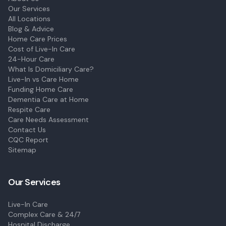
Our Services
All Locations
Blog & Advice
Home Care Prices
Cost of Live-In Care
24-Hour Care
What Is Domiciliary Care?
Live-In vs Care Home
Funding Home Care
Dementia Care at Home
Respite Care
Care Needs Assessment
Contact Us
CQC Report
Sitemap
Our Services
Live-In Care
Complex Care & 24/7
Hospital Discharge