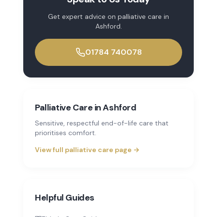
Get expert advice on
palliative care
in
Ashford
.
01784 740078
Palliative Care
in
Ashford
Sensitive, respectful end-of-life care that
prioritises comfort.
View full
palliative care
page →
Helpful Guides