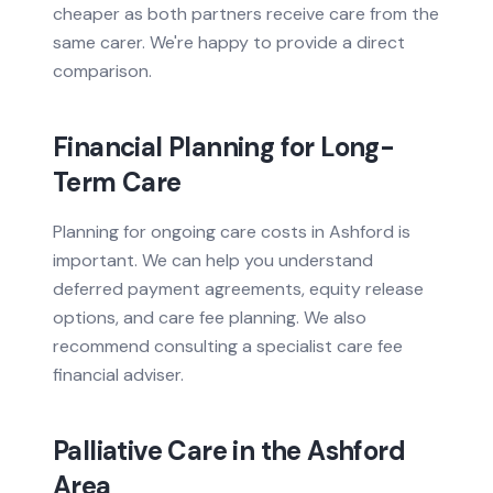
cheaper as both partners receive care from the
same carer. We're happy to provide a direct
comparison.
Financial Planning for Long-
Term Care
Planning for ongoing care costs in Ashford is
important. We can help you understand
deferred payment agreements, equity release
options, and care fee planning. We also
recommend consulting a specialist care fee
financial adviser.
Palliative Care
in the
Ashford
Area