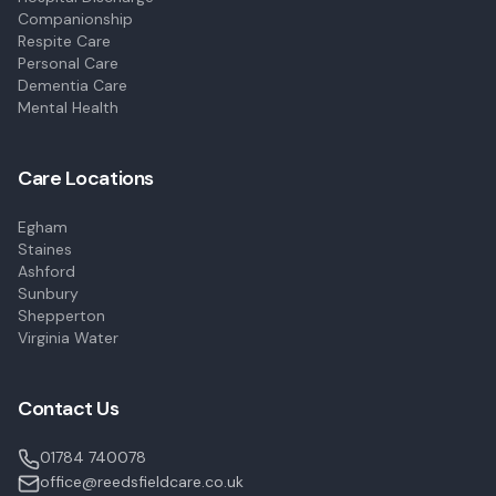
Companionship
Respite Care
Personal Care
Dementia Care
Mental Health
Care Locations
Egham
Staines
Ashford
Sunbury
Shepperton
Virginia Water
Contact Us
01784 740078
office@reedsfieldcare.co.uk