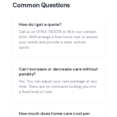
Common Questions
How do I get a quote?
Call us on 01784 740078 or fill in our contact
form. We'll arrange a free home visit to assess
your needs and provide a clear, written
quote.
Can I increase or decrease care without
penalty?
Yes. You can adjust your care package at any
time. There are no contracts locking you into
a fixed level of care.
How much does home care cost per