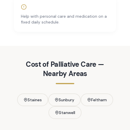
Help with personal care and medication on a
fixed daily schedule.
Cost of
Palliative Care
—
Nearby Areas
Staines
Sunbury
Feltham
Stanwell