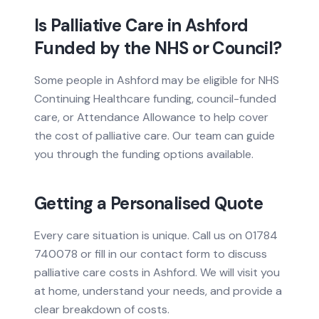
Is Palliative Care in Ashford
Funded by the NHS or Council?
Some people in Ashford may be eligible for NHS
Continuing Healthcare funding, council-funded
care, or Attendance Allowance to help cover
the cost of palliative care. Our team can guide
you through the funding options available.
Getting a Personalised Quote
Every care situation is unique. Call us on 01784
740078 or fill in our contact form to discuss
palliative care costs in Ashford. We will visit you
at home, understand your needs, and provide a
clear breakdown of costs.