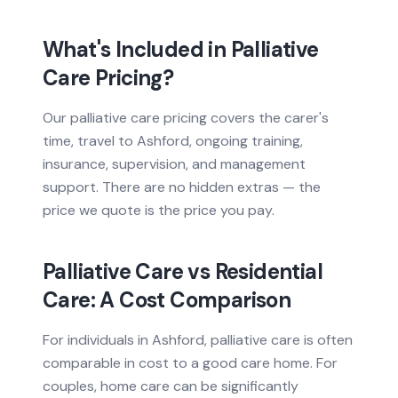
What's Included in Palliative
Care Pricing?
Our palliative care pricing covers the carer's
time, travel to Ashford, ongoing training,
insurance, supervision, and management
support. There are no hidden extras — the
price we quote is the price you pay.
Palliative Care vs Residential
Care: A Cost Comparison
For individuals in Ashford, palliative care is often
comparable in cost to a good care home. For
couples, home care can be significantly