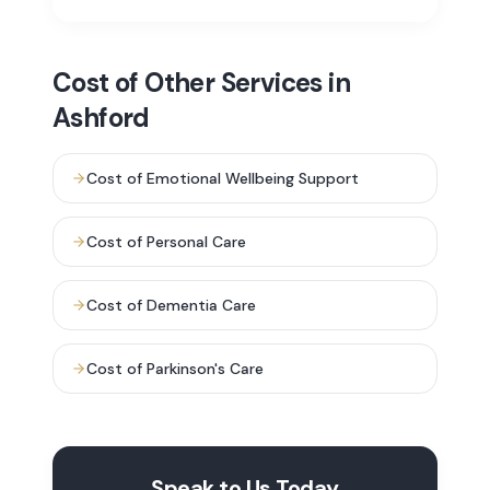
Cost of
Other Services in
Ashford
Cost of
Emotional Wellbeing Support
Cost of
Personal Care
Cost of
Dementia Care
Cost of
Parkinson's Care
Speak to Us Today