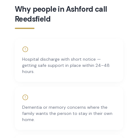
Why people in Ashford call
Reedsfield
Hospital discharge with short notice —
getting safe support in place within 24–48
hours.
Dementia or memory concerns where the
family wants the person to stay in their own
home.