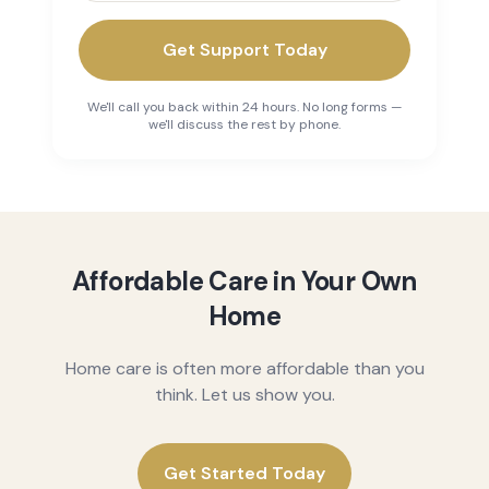
Get Support Today
We'll call you back within 24 hours. No long forms —
we'll discuss the rest by phone.
Affordable Care in Your Own
Home
Home care is often more affordable than you
think. Let us show you.
Get Started Today