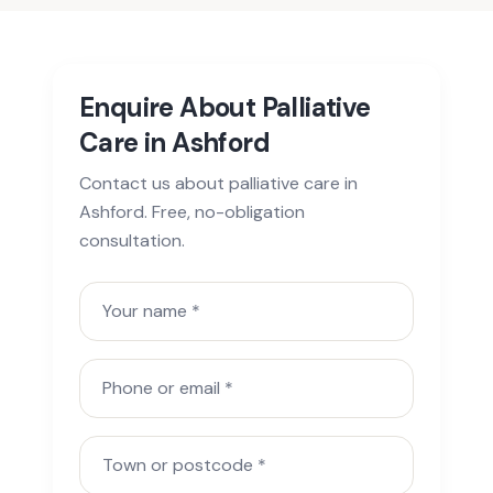
Enquire About Palliative
Care in Ashford
Contact us about palliative care in
Ashford. Free, no-obligation
consultation.
Your name
Phone or email
Town or postcode