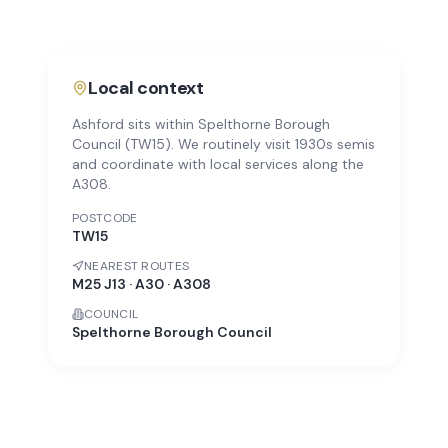
Local context
Ashford sits within Spelthorne Borough
Council (TW15). We routinely visit 1930s semis
and coordinate with local services along the
A308.
POSTCODE
TW15
NEAREST ROUTES
M25 J13 · A30 · A308
COUNCIL
Spelthorne Borough Council