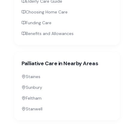
Elderly Care Guide
Choosing Home Care
Funding Care
Benefits and Allowances
Palliative Care
in Nearby Areas
Staines
Sunbury
Feltham
Stanwell