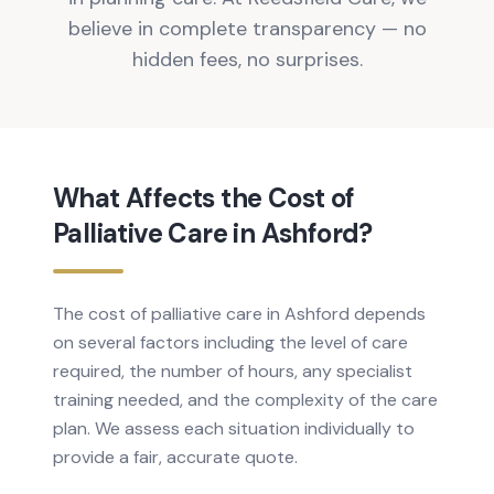
believe in complete transparency — no
hidden fees, no surprises.
What Affects the Cost of
Palliative Care in Ashford?
The cost of palliative care in Ashford depends
on several factors including the level of care
required, the number of hours, any specialist
training needed, and the complexity of the care
plan. We assess each situation individually to
provide a fair, accurate quote.