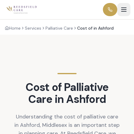
Home
Services
Palliative Care
Cost of in Ashford
Cost of Palliative
Care in Ashford
Understanding the cost of palliative care
in Ashford, Middlesex is an important step
in planning care. At Reedsfield Care, we