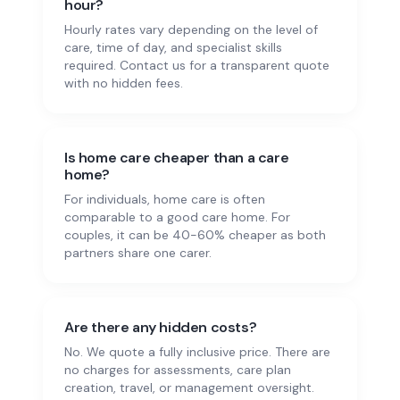
hour?
Hourly rates vary depending on the level of
care, time of day, and specialist skills
required. Contact us for a transparent quote
with no hidden fees.
Is home care cheaper than a care
home?
For individuals, home care is often
comparable to a good care home. For
couples, it can be 40-60% cheaper as both
partners share one carer.
Are there any hidden costs?
No. We quote a fully inclusive price. There are
no charges for assessments, care plan
creation, travel, or management oversight.