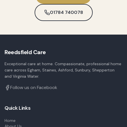
01784 740078
Reedsfield Care
Exceptional care at home. Compassionate, professional home
care across Egham, Staines, Ashford, Sunbury, Shepperton
and Virginia Water.
Follow us on Facebook
Quick Links
Home
About Us