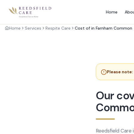
Home
Abo
Home
Services
Respite Care
Cost of in Farnham Common
Please note:
Our cov
Commo
Reedsfield Care 