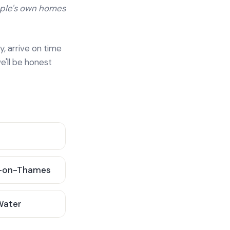
ople's own homes
y, arrive on time
e'll be honest
-on-Thames
 Water