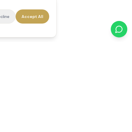
cline
Accept All
cations
Contact Us
01784 740078
office@reedsfieldcare.co.uk