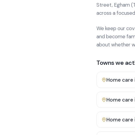
Street, Egham (
across a focused
We keep our cover
and become famili
about whether we
Towns we acti
Home care 
Home care 
Home care 