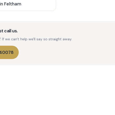
in
Feltham
t call us.
If we can't help we'll say so straight away.
740078