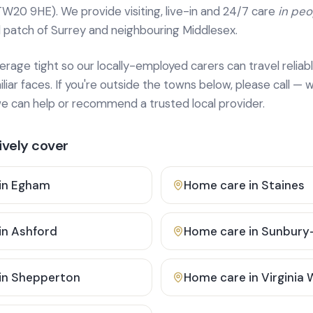
TW20 9HE). We provide
visiting, live-in and 24/7 care
in pe
 patch of Surrey and neighbouring Middlesex.
age tight so our locally-employed carers can travel reliabl
ar faces. If you're outside the towns below, please call — w
 can help or recommend a trusted local provider.
vely cover
in
Egham
Home care in
Staines
in
Ashford
Home care in
Sunbury
in
Shepperton
Home care in
Virginia