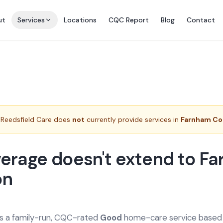
ut
Services
Locations
CQC Report
Blog
Contact
Reedsfield Care does
not
currently provide services in
Farnham C
erage doesn't extend to F
n
is a family-run, CQC-rated
Good
home-care service based a