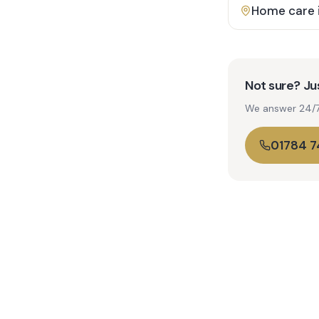
Home care 
Not sure? Jus
We answer 24/7. 
01784 