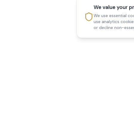
We value your p
We use essential coo
use analytics cooki
or decline non-essen
Reedsfield Care
Quick Links
Exceptional care at home.
Home
Compassionate, professional
About Us