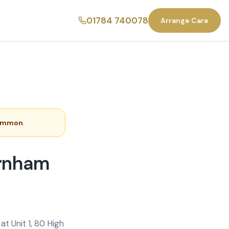
01784 740078
Arrange Care
ommon
.
arnham
t Unit 1, 80 High