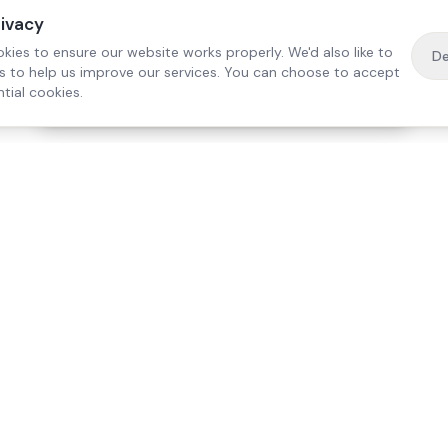
rivacy
kies to ensure our website works properly. We'd also like to
De
es to help us improve our services. You can choose to accept
tial cookies.
·
Free home visit —
01784 740078
Get a quote
Our Services
Care Lo
Live-In Care
Egham
Complex Care & 24/7
Staines