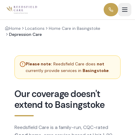
Home
Locations
Home Care in Basingstoke
Depression Care
Please note:
Reedsfield Care does
not
currently provide services in
Basingstoke
.
Our coverage doesn't
extend to Basingstoke
Reedsfield Care is a family-run, CQC-rated