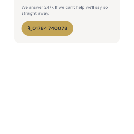
We answer 24/7. If we can't help we'll say so
straight away.
01784 740078