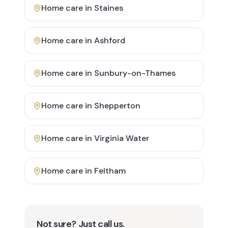
Home care in
Staines
Home care in
Ashford
Home care in
Sunbury-on-Thames
Home care in
Shepperton
Home care in
Virginia Water
Home care in
Feltham
Not sure? Just call us.