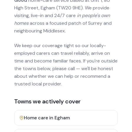
Good
home-care service based at Unit 1, 80
High Street, Egham (TW20 9HE). We provide
visiting, live-in and 24/7 care
in people's own
homes
across a focused patch of Surrey and
neighbouring Middlesex.
We keep our coverage tight so our locally-
employed carers can travel reliably, arrive on
time and become familiar faces. If you're outside
the towns below, please call — we'll be honest
about whether we can help or recommend a
trusted local provider.
Towns we actively cover
Home care in
Egham