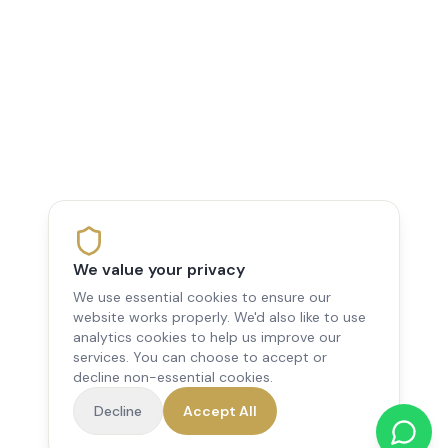
We value your privacy
We use essential cookies to ensure our
website works properly. We'd also like to use
analytics cookies to help us improve our
services. You can choose to accept or
decline non-essential cookies.
Decline
Accept All