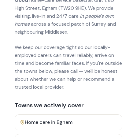
Good
home-care service based at Unit 1, 80
High Street, Egham (TW20 9HE). We provide
visiting, live-in and 24/7 care
in people's own
homes
across a focused patch of Surrey and
neighbouring Middlesex.
We keep our coverage tight so our locally-
employed carers can travel reliably, arrive on
time and become familiar faces. If you're outside
the towns below, please call — we'll be honest
about whether we can help or recommend a
trusted local provider.
Towns we actively cover
Home care in
Egham