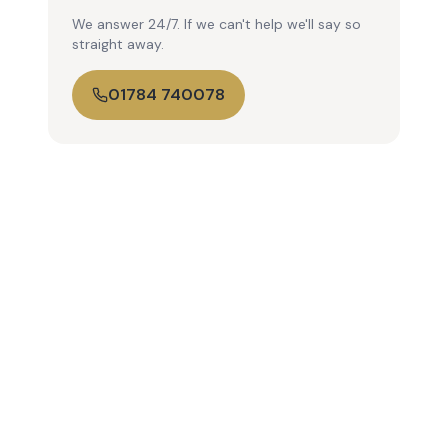
We answer 24/7. If we can't help we'll say so
straight away.
01784 740078