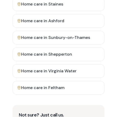
Home care in
Staines
Home care in
Ashford
Home care in
Sunbury-on-Thames
Home care in
Shepperton
Home care in
Virginia Water
Home care in
Feltham
Not sure? Just call us.