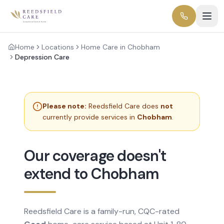
Home
Locations
Home Care in Chobham
Depression Care
Please note:
Reedsfield Care does
not
currently provide services in
Chobham
.
Our coverage doesn't
extend to Chobham
Reedsfield Care is a family-run, CQC-rated