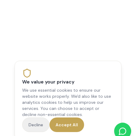
We value your privacy
We use essential cookies to ensure our
website works properly. We'd also like to use
analytics cookies to help us improve our
services. You can choose to accept or
decline non-essential cookies.
Decline
Accept All