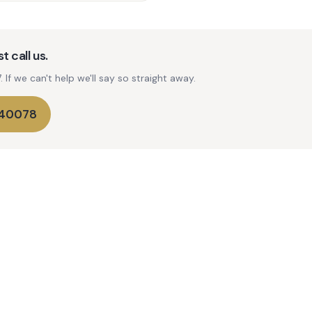
t call us.
If we can't help we'll say so straight away.
740078