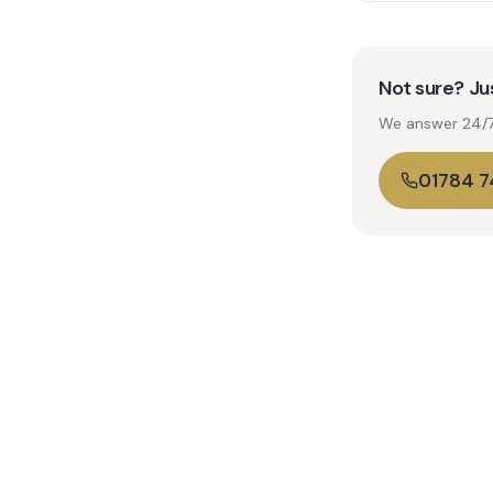
Not sure? Jus
We answer 24/7. 
01784 