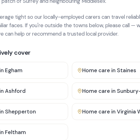
 patch of Surrey and neighbouring Middlesex.
age tight so our locally-employed carers can travel reliabl
ar faces. If you're outside the towns below, please call — w
 can help or recommend a trusted local provider.
vely cover
in
Egham
Home care in
Staines
in
Ashford
Home care in
Sunbury
in
Shepperton
Home care in
Virginia
in
Feltham