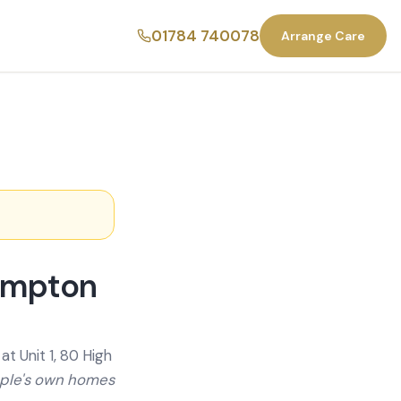
01784 740078
Arrange Care
ompton
t Unit 1, 80 High
ople's own homes