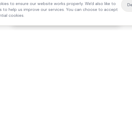
kies to ensure our website works properly. We'd also like to
De
es to help us improve our services. You can choose to accept
tial cookies.
·
Free home visit —
01784 740078
Get a quote
Our Services
Care Lo
Live-In Care
Egham
Complex Care & 24/7
Staines
Hospital Discharge
Ashford
Companionship
Sunbury