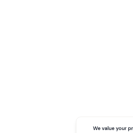
We value your p