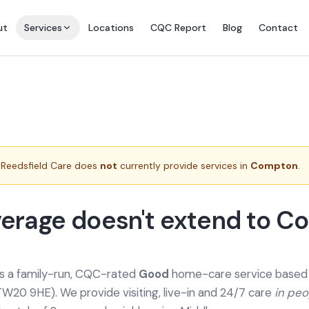
ut
Services
Locations
CQC Report
Blog
Contact
Reedsfield Care does
not
currently provide services in
Compton
.
erage doesn't extend to C
is a family-run, CQC-rated
Good
home-care service based a
TW20 9HE). We provide
visiting, live-in and 24/7 care
in pe