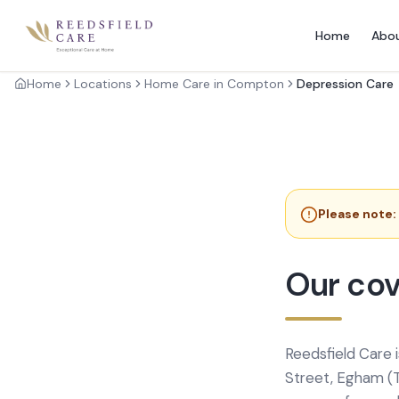
Home
Abo
Home
Locations
Home Care in Compton
Depression Care
Please note:
Our cov
Reedsfield Care 
Street, Egham (