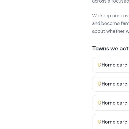
across a focused
We keep our cover
and become famili
about whether we
Towns we acti
Home care 
Home care 
Home care 
Home care 