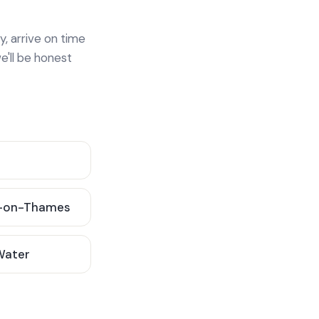
y, arrive on time
e'll be honest
-on-Thames
 Water