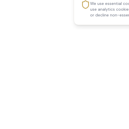
We use essential coo
use analytics cooki
or decline non-essen
Reedsfield Care
Quick Links
Exceptional care at home.
Home
Compassionate, professional
About Us
Our Services
home care across Egham, Staines,
All Locations
Ashford, Sunbury, Shepperton and