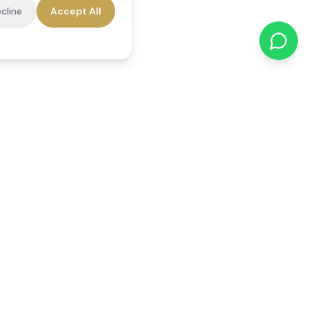
cline
Accept All
cations
Contact Us
01784 740078
office@reedsfieldcare.co.uk
Unit 1, 80 High Street,
Egham, TW20 9HE