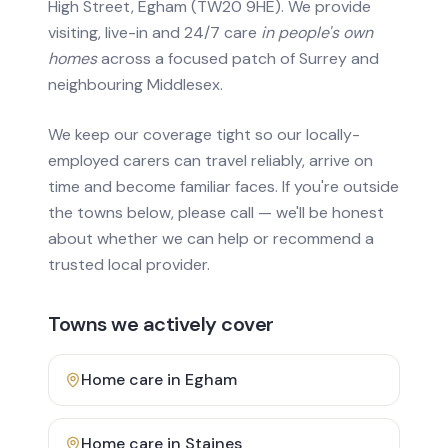
High Street, Egham (TW20 9HE). We provide
visiting, live-in and 24/7 care
in people's own
homes
across a focused patch of Surrey and
neighbouring Middlesex.
We keep our coverage tight so our locally-
employed carers can travel reliably, arrive on
time and become familiar faces. If you're outside
the towns below, please call — we'll be honest
about whether we can help or recommend a
trusted local provider.
Towns we actively cover
Home care in
Egham
Home care in
Staines