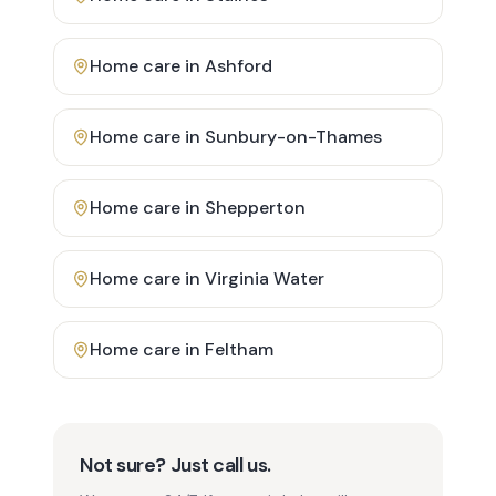
Home care in
Ashford
Home care in
Sunbury-on-Thames
Home care in
Shepperton
Home care in
Virginia Water
Home care in
Feltham
Not sure? Just call us.