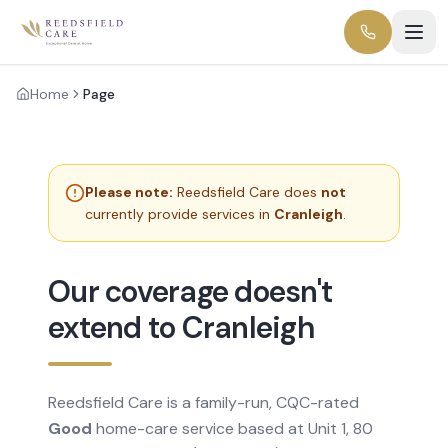
Home
Page
Please note:
Reedsfield Care does
not
currently provide services in
Cranleigh
.
Our coverage doesn't
extend to Cranleigh
Reedsfield Care is a family-run, CQC-rated
Good
home-care service based at Unit 1, 80