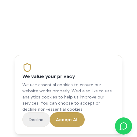
We value your privacy
We use essential cookies to ensure our
website works properly. We'd also like to use
analytics cookies to help us improve our
services. You can choose to accept or
decline non-essential cookies.
Decline
Accept All