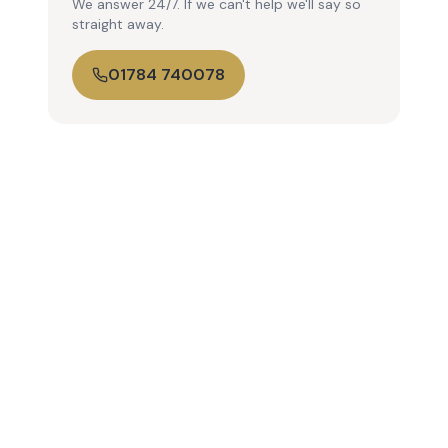
We answer 24/7. If we can't help we'll say so
straight away.
01784 740078