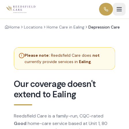
Home
Locations
Home Care in Ealing
Depression Care
Please note:
Reedsfield Care does
not
currently provide services in
Ealing
.
Our coverage doesn't
extend to Ealing
Reedsfield Care is a family-run, CQC-rated
Good
home-care service based at Unit 1, 80