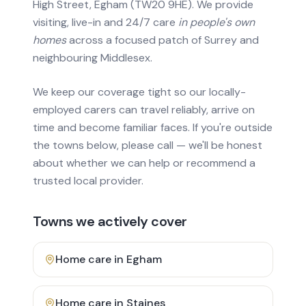
High Street, Egham (TW20 9HE). We provide
visiting, live-in and 24/7 care
in people's own
homes
across a focused patch of Surrey and
neighbouring Middlesex.
We keep our coverage tight so our locally-
employed carers can travel reliably, arrive on
time and become familiar faces. If you're outside
the towns below, please call — we'll be honest
about whether we can help or recommend a
trusted local provider.
Towns we actively cover
Home care in
Egham
Home care in
Staines