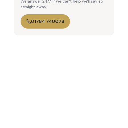
We answer 24/7. If we can't help we'll say so
straight away.
01784 740078