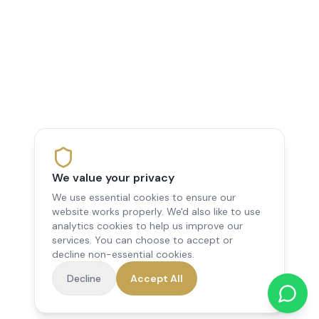
We value your privacy
We use essential cookies to ensure our
website works properly. We'd also like to use
analytics cookies to help us improve our
services. You can choose to accept or
decline non-essential cookies.
Decline
Accept All