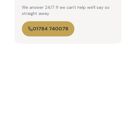
We answer 24/7. If we can't help we'll say so
straight away.
01784 740078