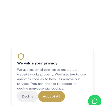
We value your privacy
We use essential cookies to ensure our
website works properly. We'd also like to use
analytics cookies to help us improve our
services. You can choose to accept or
decline non-essential cookies.
Decline
Accept All