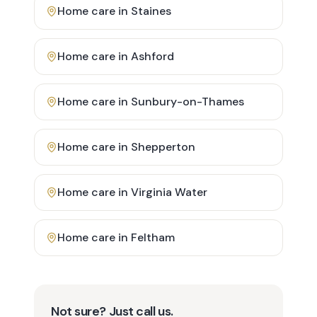
Home care in
Staines
Home care in
Ashford
Home care in
Sunbury-on-Thames
Home care in
Shepperton
Home care in
Virginia Water
Home care in
Feltham
Not sure? Just call us.