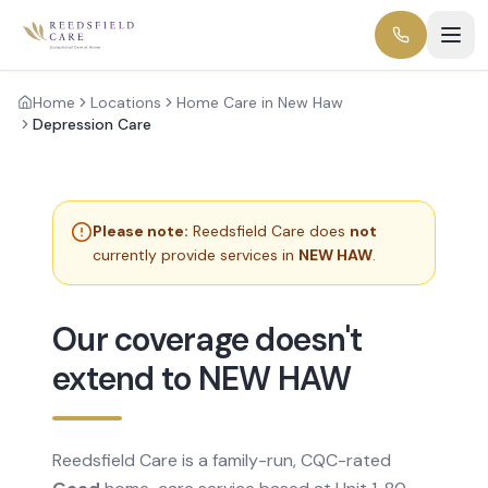
Home
Locations
Home Care in New Haw
Depression Care
Please note:
Reedsfield Care does
not
currently provide services in
NEW HAW
.
Our coverage doesn't
extend to NEW HAW
Reedsfield Care is a family-run, CQC-rated