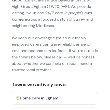
Good
home-care service based at Unit 1, 80
High Street, Egham (TW20 9HE). We provide
visiting, live-in and 24/7 care
in people's own
homes
across a focused patch of Surrey and
neighbouring Middlesex.
We keep our coverage tight so our locally-
employed carers can travel reliably, arrive on
time and become familiar faces. If you're outside
the towns below, please call — we'll be honest
about whether we can help or recommend a
trusted local provider.
Towns we actively cover
Home care in
Egham