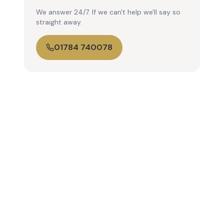
We answer 24/7. If we can't help we'll say so
straight away.
01784 740078