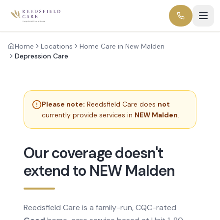
Home
Locations
Home Care in New Malden
Depression Care
Please note:
Reedsfield Care does
not
currently provide services in
NEW Malden
.
Our coverage doesn't
extend to NEW Malden
Reedsfield Care is a family-run, CQC-rated