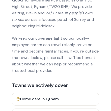
Good
home-care service based at Unit 1, 80
High Street, Egham (TW20 9HE). We provide
visiting, live-in and 24/7 care
in people's own
homes
across a focused patch of Surrey and
neighbouring Middlesex.
We keep our coverage tight so our locally-
employed carers can travel reliably, arrive on
time and become familiar faces. If you're outside
the towns below, please call — we'll be honest
about whether we can help or recommend a
trusted local provider.
Towns we actively cover
Home care in
Egham