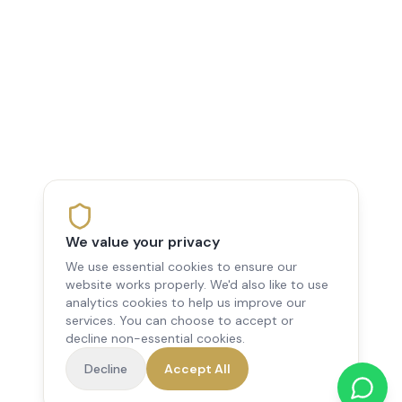
We value your privacy
We use essential cookies to ensure our
website works properly. We'd also like to use
analytics cookies to help us improve our
services. You can choose to accept or
decline non-essential cookies.
Decline
Accept All