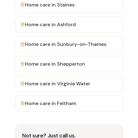
Home care in
Staines
Home care in
Ashford
Home care in
Sunbury-on-Thames
Home care in
Shepperton
Home care in
Virginia Water
Home care in
Feltham
Not sure? Just call us.