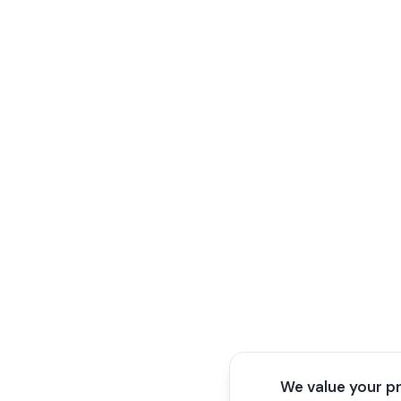
We value your p