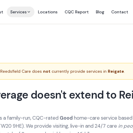
ut
Services
Locations
CQC Report
Blog
Contact
Reedsfield Care does
not
currently provide services in
Reigate
.
erage doesn't extend to Re
is a family-run, CQC-rated
Good
home-care service based a
TW20 9HE). We provide
visiting, live-in and 24/7 care
in pe