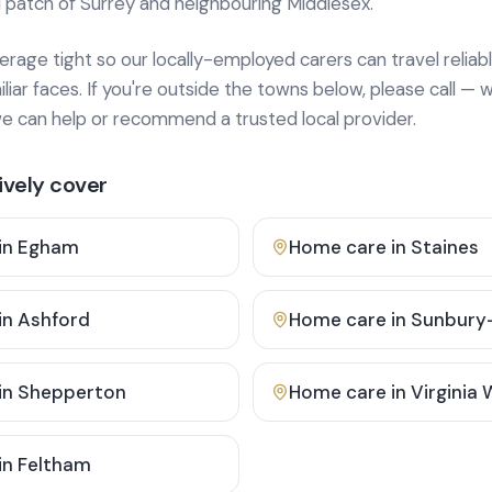
 patch of Surrey and neighbouring Middlesex.
age tight so our locally-employed carers can travel reliabl
ar faces. If you're outside the towns below, please call — w
 can help or recommend a trusted local provider.
vely cover
in
Egham
Home care in
Staines
in
Ashford
Home care in
Sunbury
in
Shepperton
Home care in
Virginia
in
Feltham