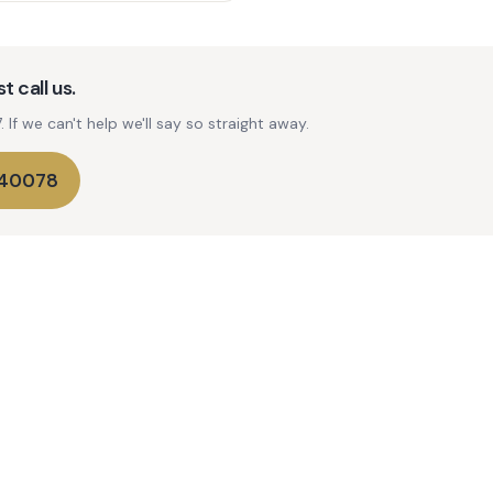
t call us.
If we can't help we'll say so straight away.
740078