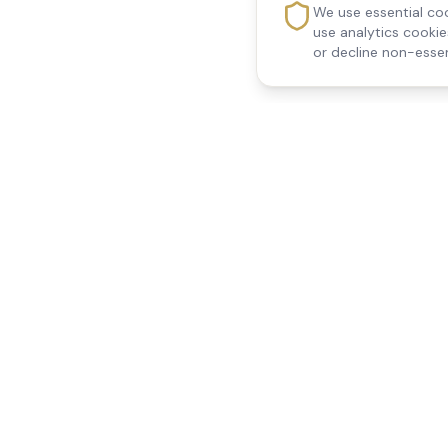
We use essential coo
use analytics cooki
or decline non-essen
Reedsfield Care
Quick Links
Exceptional care at home.
Home
Compassionate, professional
About Us
Our Services
home care across Egham, Staines,
All Locations
Ashford, Sunbury, Shepperton and