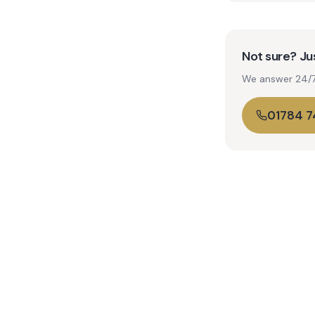
Not sure? Jus
We answer 24/7. 
01784 