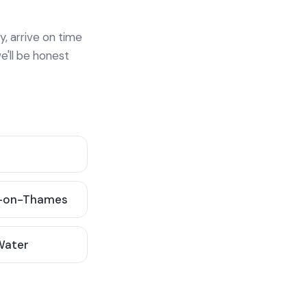
y, arrive on time
e'll be honest
-on-Thames
 Water