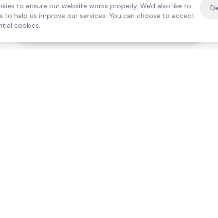
kies to ensure our website works properly. We'd also like to
De
es to help us improve our services. You can choose to accept
tial cookies.
·
Free home visit —
01784 740078
Get a quote
Our Services
Care Lo
Live-In Care
Egham
Complex Care & 24/7
Staines
Hospital Discharge
Ashford
Companionship
Sunbury