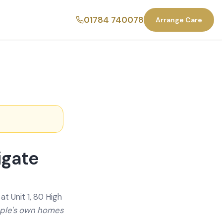
01784 740078
Arrange Care
igate
t Unit 1, 80 High
ople's own homes