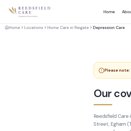
Home
Abo
Home
Locations
Home Care in Reigate
Depression Care
Please note:
Our cov
Reedsfield Care 
Street, Egham (