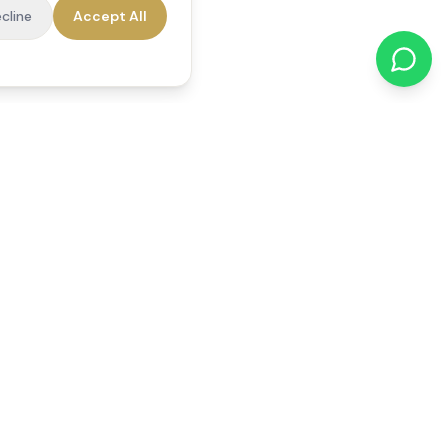
cline
Accept All
cations
Contact Us
01784 740078
office@reedsfieldcare.co.uk
Unit 1, 80 High Street,
Egham, TW20 9HE