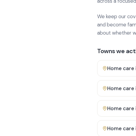
across a focused
We keep our cover
and become famili
about whether we
Towns we acti
Home care 
Home care 
Home care 
Home care 