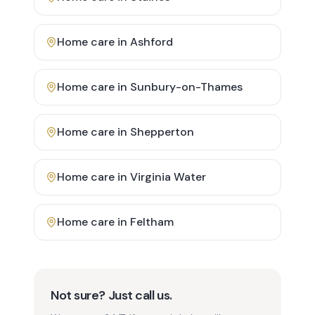
Home care in
Ashford
Home care in
Sunbury-on-Thames
Home care in
Shepperton
Home care in
Virginia Water
Home care in
Feltham
Not sure? Just call us.