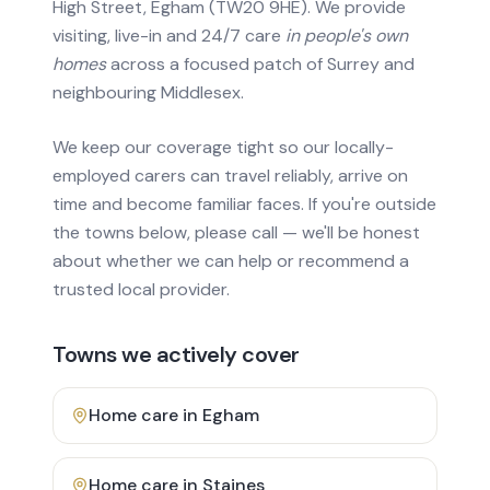
High Street, Egham (TW20 9HE). We provide
visiting, live-in and 24/7 care
in people's own
homes
across a focused patch of Surrey and
neighbouring Middlesex.
We keep our coverage tight so our locally-
employed carers can travel reliably, arrive on
time and become familiar faces. If you're outside
the towns below, please call — we'll be honest
about whether we can help or recommend a
trusted local provider.
Towns we actively cover
Home care in
Egham
Home care in
Staines