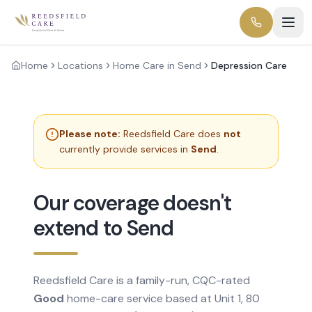
Home
Locations
Home Care in Send
Depression Care
Please note:
Reedsfield Care does
not
currently provide services in
Send
.
Our coverage doesn't
extend to Send
Reedsfield Care is a family-run, CQC-rated
Good
home-care service based at Unit 1, 80