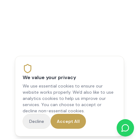
We value your privacy
We use essential cookies to ensure our
website works properly. We'd also like to use
analytics cookies to help us improve our
services. You can choose to accept or
decline non-essential cookies.
Decline
Accept All