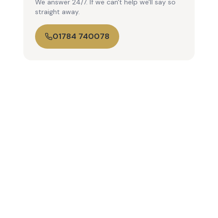
We answer 24/7. If we can't help we'll say so
straight away.
01784 740078