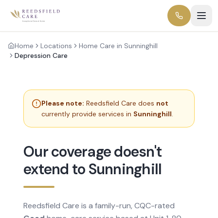
Home
Locations
Home Care in Sunninghill
Depression Care
Please note:
Reedsfield Care does
not
currently provide services in
Sunninghill
.
Our coverage doesn't
extend to Sunninghill
Reedsfield Care is a family-run, CQC-rated