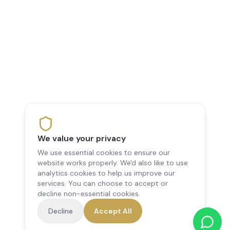
We value your privacy
We use essential cookies to ensure our
website works properly. We'd also like to use
analytics cookies to help us improve our
services. You can choose to accept or
decline non-essential cookies.
Decline
Accept All