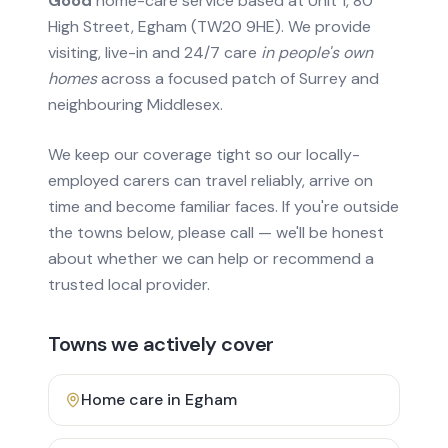
Good
home-care service based at Unit 1, 80
High Street, Egham (TW20 9HE). We provide
visiting, live-in and 24/7 care
in people's own
homes
across a focused patch of Surrey and
neighbouring Middlesex.
We keep our coverage tight so our locally-
employed carers can travel reliably, arrive on
time and become familiar faces. If you're outside
the towns below, please call — we'll be honest
about whether we can help or recommend a
trusted local provider.
Towns we actively cover
Home care in
Egham