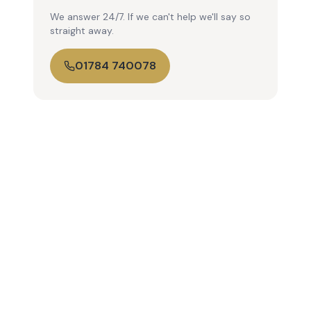
We answer 24/7. If we can't help we'll say so
straight away.
01784 740078