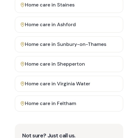
Home care in
Staines
Home care in
Ashford
Home care in
Sunbury-on-Thames
Home care in
Shepperton
Home care in
Virginia Water
Home care in
Feltham
Not sure? Just call us.