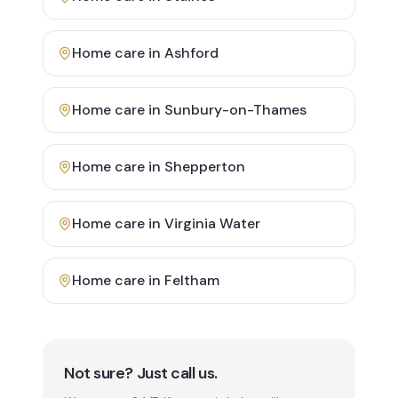
Home care in
Ashford
Home care in
Sunbury-on-Thames
Home care in
Shepperton
Home care in
Virginia Water
Home care in
Feltham
Not sure? Just call us.