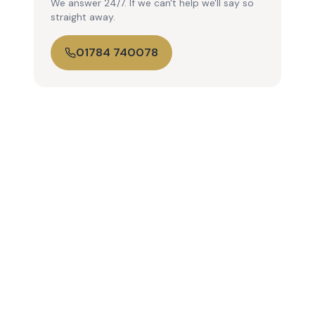
We answer 24/7. If we can't help we'll say so
straight away.
01784 740078