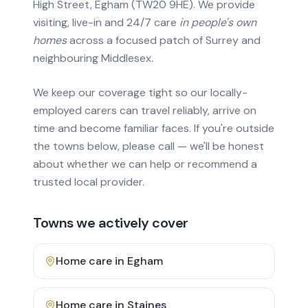
High Street, Egham (TW20 9HE). We provide
visiting, live-in and 24/7 care
in people's own
homes
across a focused patch of Surrey and
neighbouring Middlesex.
We keep our coverage tight so our locally-
employed carers can travel reliably, arrive on
time and become familiar faces. If you're outside
the towns below, please call — we'll be honest
about whether we can help or recommend a
trusted local provider.
Towns we actively cover
Home care in
Egham
Home care in
Staines