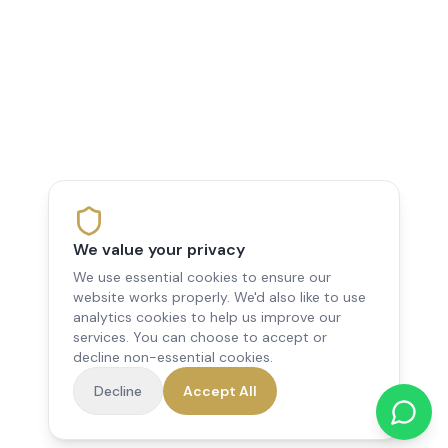
We value your privacy
We use essential cookies to ensure our
website works properly. We'd also like to use
analytics cookies to help us improve our
services. You can choose to accept or
decline non-essential cookies.
Decline
Accept All