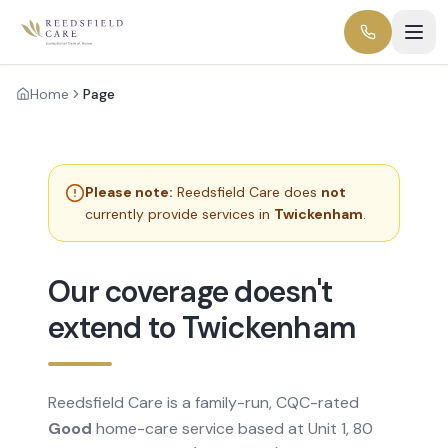
Home
Page
Please note:
Reedsfield Care does
not
currently provide services in
Twickenham
.
Our coverage doesn't
extend to Twickenham
Reedsfield Care is a family-run, CQC-rated
Good
home-care service based at Unit 1, 80