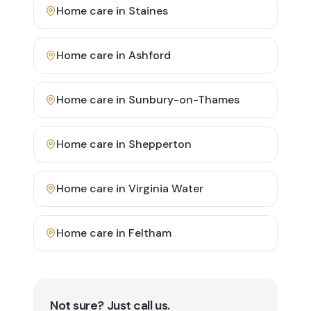
Home care in
Staines
Home care in
Ashford
Home care in
Sunbury-on-Thames
Home care in
Shepperton
Home care in
Virginia Water
Home care in
Feltham
Not sure? Just call us.