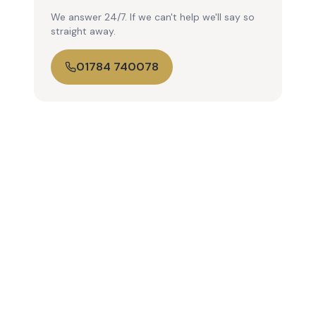
We answer 24/7. If we can't help we'll say so
straight away.
01784 740078