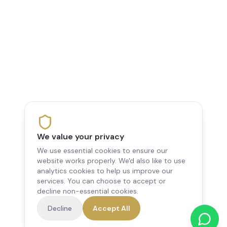
We value your privacy
We use essential cookies to ensure our
website works properly. We'd also like to use
analytics cookies to help us improve our
services. You can choose to accept or
decline non-essential cookies.
Decline
Accept All