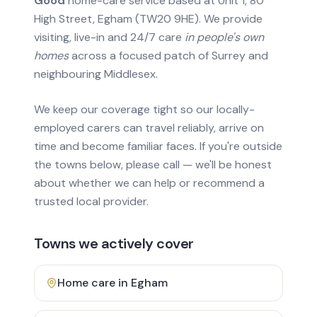
Good
home-care service based at Unit 1, 80
High Street, Egham (TW20 9HE). We provide
visiting, live-in and 24/7 care
in people's own
homes
across a focused patch of Surrey and
neighbouring Middlesex.
We keep our coverage tight so our locally-
employed carers can travel reliably, arrive on
time and become familiar faces. If you're outside
the towns below, please call — we'll be honest
about whether we can help or recommend a
trusted local provider.
Towns we actively cover
Home care in
Egham