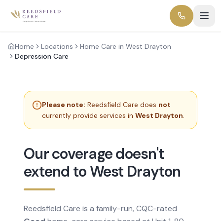
Home
Locations
Home Care in West Drayton
Depression Care
Please note:
Reedsfield Care does
not
currently provide services in
West Drayton
.
Our coverage doesn't
extend to West Drayton
Reedsfield Care is a family-run, CQC-rated