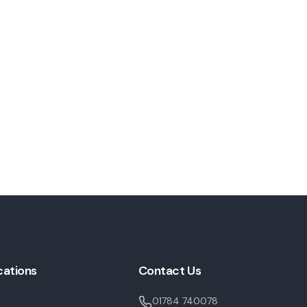
cations
Contact Us
01784 740078