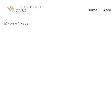
Home
Abo
Home
Page