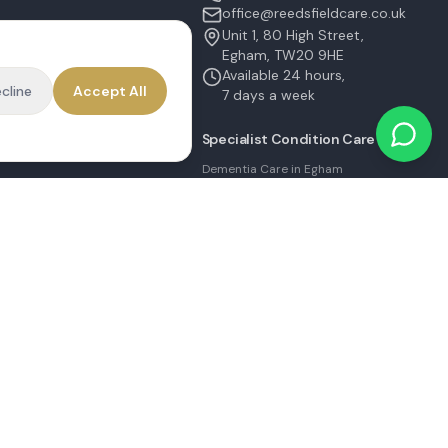
office@reedsfieldcare.co.uk
Unit 1, 80 High Street,
Egham, TW20 9HE
on
Available 24 hours,
cline
Accept All
ater
7 days a week
Specialist Condition Care
Dementia Care in Egham
Parkinson's Care in Staines
Alzheimer's Care in Ashford
Stroke Recovery in Sunbury
Palliative Care in Shepperton
MS Care in Virginia Water
|
Sitemap
Built by
MulloySystems.com