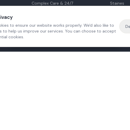
Complex Care & 24/7
Staines
Hospital Discharge
Ashford
Companionship
Sunbury
rivacy
Respite Care
Sheppert
kies to ensure our website works properly. We'd also like to
De
Personal Care
Virginia W
es to help us improve our services. You can choose to accept
Dementia Care
tial cookies.
Mental Health
·
Free home visit —
01784 740078
Get a quote
e?