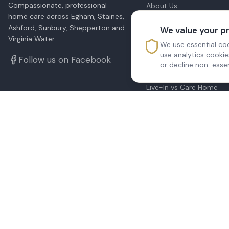
Compassionate, professional
About Us
Our Services
home care across Egham, Staines,
All Locations
Ashford, Sunbury, Shepperton and
We value your p
Blog & Advice
Virginia Water.
We use essential coo
Home Care Prices
use analytics cooki
Cost of Live-In Care
Follow us on Facebook
or decline non-essen
24-Hour Care
What Is Domiciliary Car
Live-In vs Care Home
Funding Home Care
Dementia Care at Home
Respite Care
Care Needs Assessment
Contact Us
CQC Report
Sitemap
©
2026
Reedsfield Care Ltd. All rights reserved.