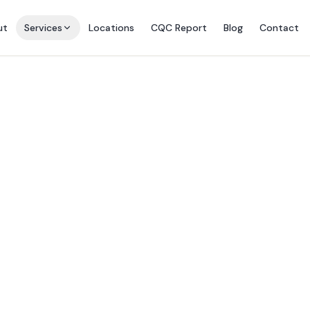
ut
Services
Locations
CQC Report
Blog
Contact