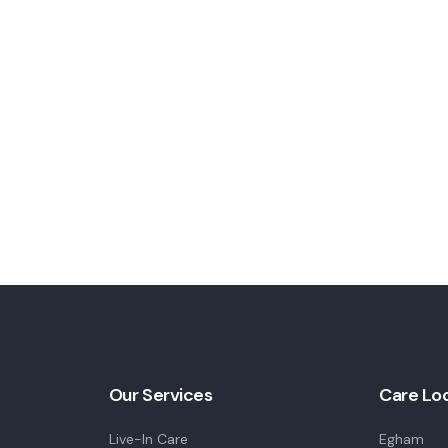
Our Services
Care Lo
Live-In Care
Egham