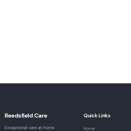
Reedsfield Care
Quick Links
Exceptional care at home.
Home