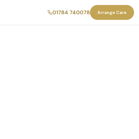
01784 740078
Arrange Care