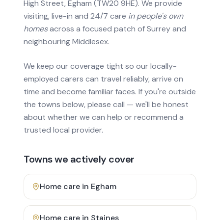
High Street, Egham (TW20 9HE). We provide
visiting, live-in and 24/7 care
in people's own
homes
across a focused patch of Surrey and
neighbouring Middlesex.
We keep our coverage tight so our locally-
employed carers can travel reliably, arrive on
time and become familiar faces. If you're outside
the towns below, please call — we'll be honest
about whether we can help or recommend a
trusted local provider.
Towns we actively cover
Home care in
Egham
Home care in
Staines