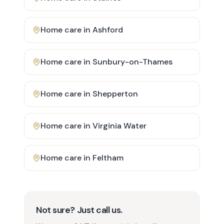
Home care in
Ashford
Home care in
Sunbury-on-Thames
Home care in
Shepperton
Home care in
Virginia Water
Home care in
Feltham
Not sure? Just call us.