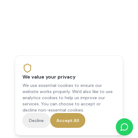
We value your privacy
We use essential cookies to ensure our
website works properly. We'd also like to use
analytics cookies to help us improve our
services. You can choose to accept or
decline non-essential cookies.
Decline
Accept All