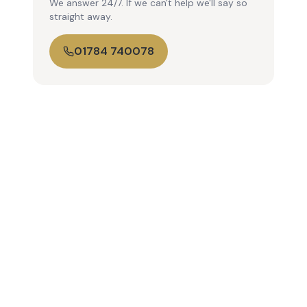
We answer 24/7. If we can't help we'll say so
straight away.
01784 740078