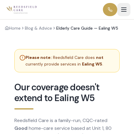
Home
Blog & Advice
Elderly Care Guide — Ealing W5
Please note:
Reedsfield Care does
not
currently provide services in
Ealing W5
.
Our coverage doesn't
extend to Ealing W5
Reedsfield Care is a family-run, CQC-rated
Good
home-care service based at Unit 1, 80