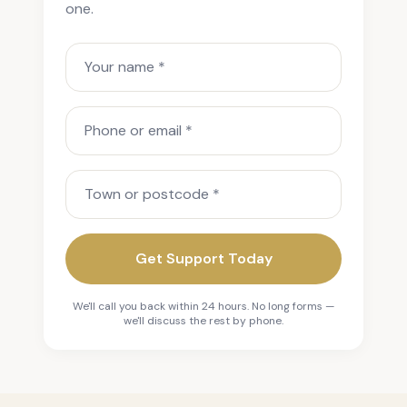
one.
Your name
Phone or email
Town or postcode
Get Support Today
We'll call you back within 24 hours. No long forms —
we'll discuss the rest by phone.