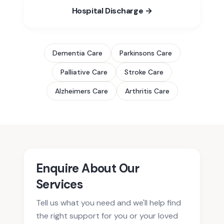
Hospital Discharge →
Dementia
Care
Parkinsons
Care
Palliative
Care
Stroke
Care
Alzheimers
Care
Arthritis
Care
Enquire About Our
Services
Tell us what you need and we'll help find
the right support for you or your loved