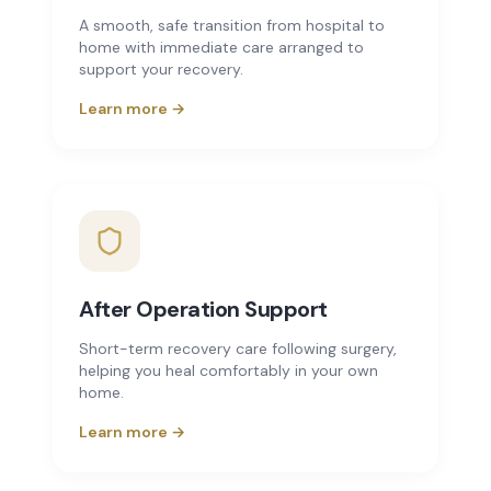
A smooth, safe transition from hospital to
home with immediate care arranged to
support your recovery.
Learn more →
After Operation Support
Short-term recovery care following surgery,
helping you heal comfortably in your own
home.
Learn more →