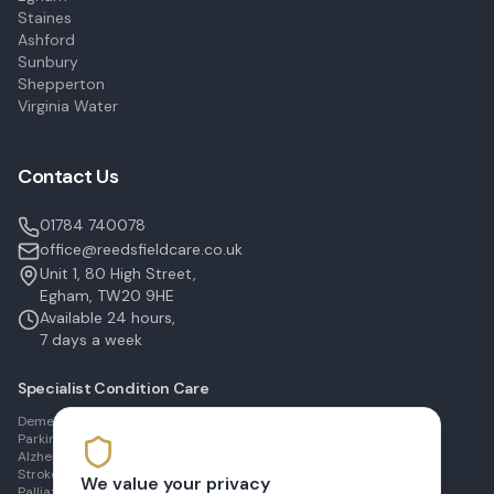
Staines
Ashford
Sunbury
Shepperton
Virginia Water
Contact Us
01784 740078
office@reedsfieldcare.co.uk
Unit 1, 80 High Street,
Egham, TW20 9HE
Available 24 hours,
7 days a week
Specialist Condition Care
Dementia Care in Egham
Parkinson's Care in Staines
Alzheimer's Care in Ashford
Stroke Recovery in Sunbury
We value your privacy
Palliative Care in Shepperton