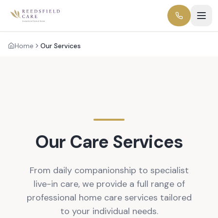
Home
Our Services
Our Care Services
From daily companionship to specialist
live-in care, we provide a full range of
professional home care services tailored
to your individual needs.