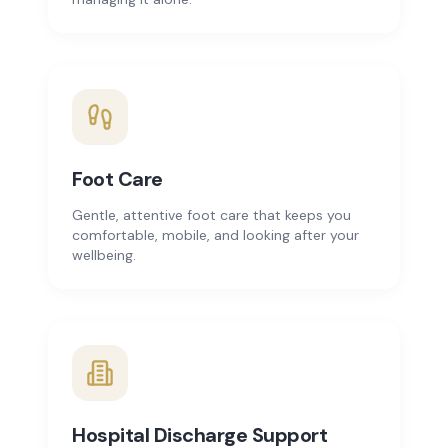
Foot Care
Gentle, attentive foot care that keeps you
comfortable, mobile, and looking after your
wellbeing.
Hospital Discharge Support