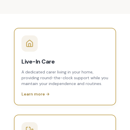
Live-In Care
A dedicated carer living in your home,
providing round-the-clock support while you
maintain your independence and routines.
Learn more →