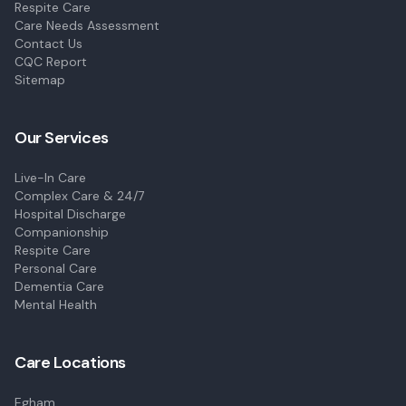
Respite Care
Care Needs Assessment
Contact Us
CQC Report
Sitemap
Our Services
Live-In Care
Complex Care & 24/7
Hospital Discharge
Companionship
Respite Care
Personal Care
Dementia Care
Mental Health
Care Locations
Egham