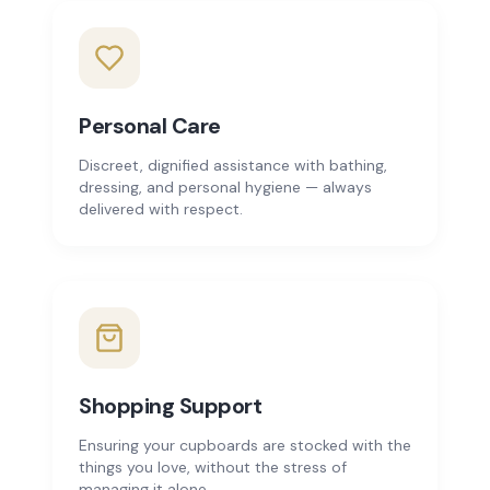
Personal Care
Discreet, dignified assistance with bathing,
dressing, and personal hygiene — always
delivered with respect.
Shopping Support
Ensuring your cupboards are stocked with the
things you love, without the stress of
managing it alone.