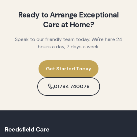
Ready to Arrange Exceptional
Care at Home?
Speak to our friendly team today. We're here 24
hours a day, 7 days a week.
Get Started Today
01784 740078
Reedsfield Care