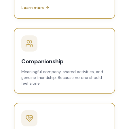
Learn more →
Companionship
Meaningful company, shared activities, and
genuine friendship. Because no one should
feel alone.