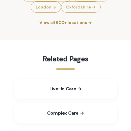
London
→
Oxfordshire
→
View all 600+ locations →
Related Pages
Live-In Care →
Complex Care →