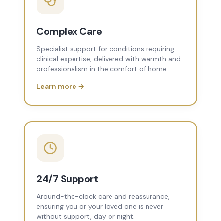
Complex Care
Specialist support for conditions requiring
clinical expertise, delivered with warmth and
professionalism in the comfort of home.
Learn more →
24/7 Support
Around-the-clock care and reassurance,
ensuring you or your loved one is never
without support, day or night.