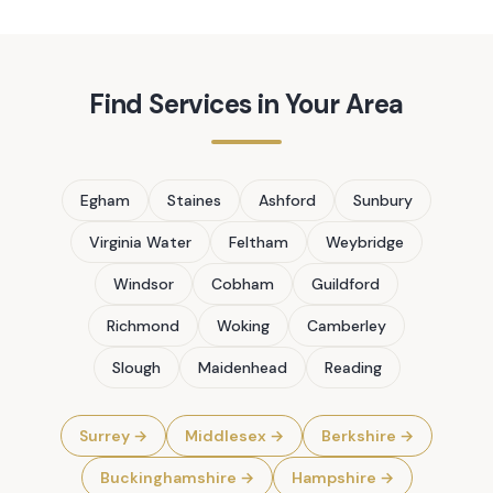
Find Services in Your Area
Egham
Staines
Ashford
Sunbury
Virginia Water
Feltham
Weybridge
Windsor
Cobham
Guildford
Richmond
Woking
Camberley
Slough
Maidenhead
Reading
Surrey
→
Middlesex
→
Berkshire
→
Buckinghamshire
→
Hampshire
→