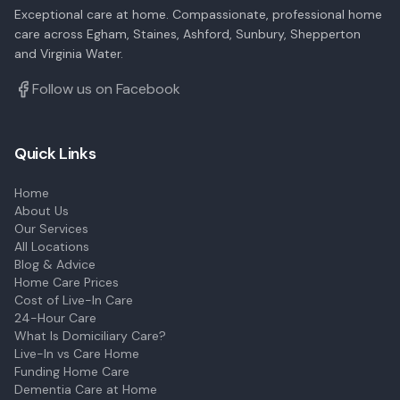
Exceptional care at home. Compassionate, professional home
care across Egham, Staines, Ashford, Sunbury, Shepperton
and Virginia Water.
Follow us on Facebook
Quick Links
Home
About Us
Our Services
All Locations
Blog & Advice
Home Care Prices
Cost of Live-In Care
24-Hour Care
What Is Domiciliary Care?
Live-In vs Care Home
Funding Home Care
Dementia Care at Home