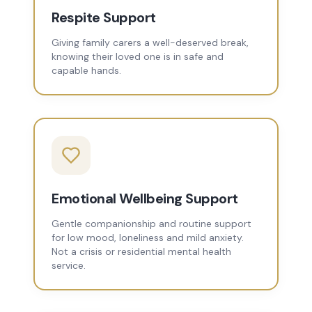
Respite Support
Giving family carers a well-deserved break,
knowing their loved one is in safe and
capable hands.
Emotional Wellbeing Support
Gentle companionship and routine support
for low mood, loneliness and mild anxiety.
Not a crisis or residential mental health
service.