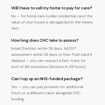
Will I have to sell my home to pay for care?
No — for home care (unlike residential care) the
value of your house is disregarded in the means
test.
How long does CHC take to assess?
Initial Checklist within 28 days, full DST
assessment within 28 days of that. Push hard if
delayed — you can request a fast-track for
end-of-life situations (decision in 48 hours).
Can I top up an NHS-funded package?
Yes — you can pay privately for additional
hours or a different carer alongside CHC
funding.