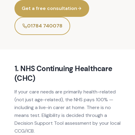
Get a free consultation
01784 740078
1. NHS Continuing Healthcare
(CHC)
If your care needs are primarily health-related
(not just age-related), the NHS pays 100% —
including a live-in carer at home. There is no
means test. Eligibility is decided through a
Decision Support Tool assessment by your local
CCG/ICB.