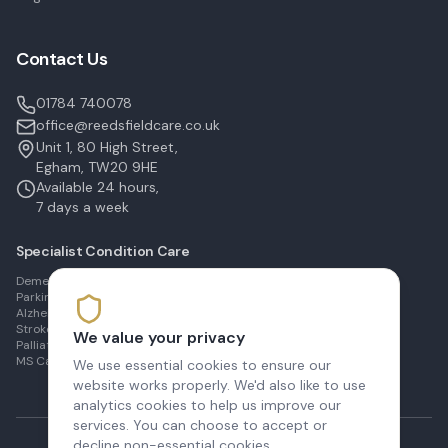
Contact Us
01784 740078
office@reedsfieldcare.co.uk
Unit 1, 80 High Street,
Egham, TW20 9HE
Available 24 hours,
7 days a week
Specialist Condition Care
Dementia Care in Egham
Parkinson's Care in Staines
Alzheimer's Care in Ashford
Stroke Recovery in Sunbury
We value your privacy
Palliative Care in Shepperton
MS Care in Virginia Water
We use essential cookies to ensure our
website works properly. We'd also like to use
analytics cookies to help us improve our
services. You can choose to accept or
decline non-essential cookies.