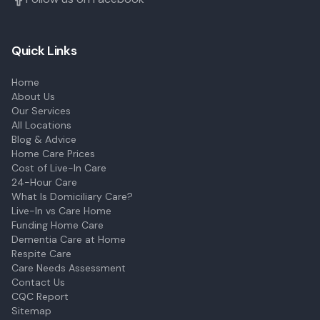
Quick Links
Home
About Us
Our Services
All Locations
Blog & Advice
Home Care Prices
Cost of Live-In Care
24-Hour Care
What Is Domiciliary Care?
Live-In vs Care Home
Funding Home Care
Dementia Care at Home
Respite Care
Care Needs Assessment
Contact Us
CQC Report
Sitemap