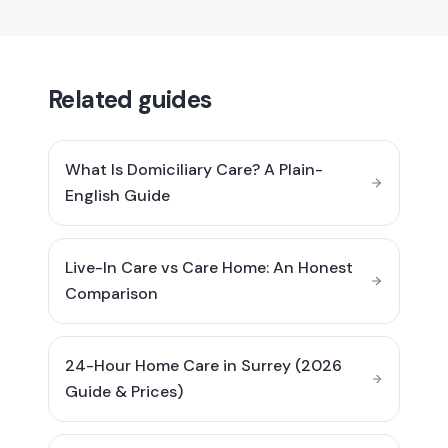
Related guides
What Is Domiciliary Care? A Plain-
English Guide
Live-In Care vs Care Home: An Honest
Comparison
24-Hour Home Care in Surrey (2026
Guide & Prices)