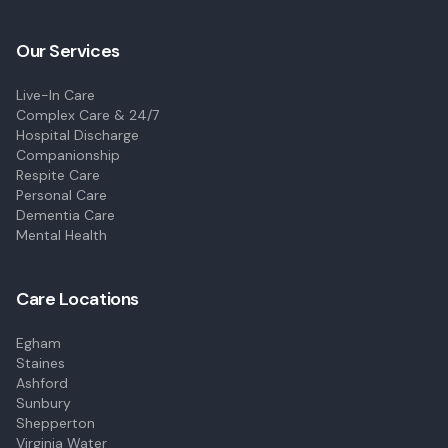
Our Services
Live-In Care
Complex Care & 24/7
Hospital Discharge
Companionship
Respite Care
Personal Care
Dementia Care
Mental Health
Care Locations
Egham
Staines
Ashford
Sunbury
Shepperton
Virginia Water