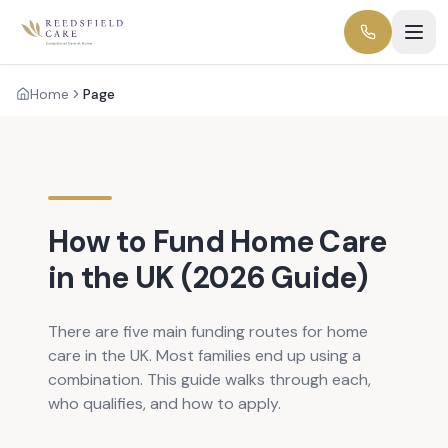
Home
Page
How to Fund Home Care
in the UK (2026 Guide)
There are five main funding routes for home
care in the UK. Most families end up using a
combination. This guide walks through each,
who qualifies, and how to apply.