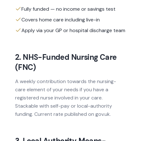
Fully funded — no income or savings test
Covers home care including live-in
Apply via your GP or hospital discharge team
2. NHS-Funded Nursing Care
(FNC)
A weekly contribution towards the nursing-
care element of your needs if you have a
registered nurse involved in your care.
Stackable with self-pay or local-authority
funding. Current rate published on gov.uk.
3. Local Authority Means-