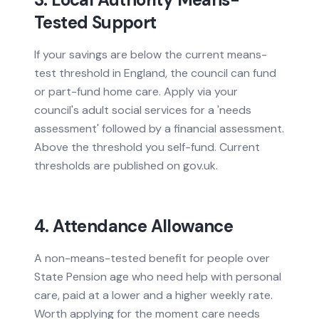
Tested Support
If your savings are below the current means-
test threshold in England, the council can fund
or part-fund home care. Apply via your
council's adult social services for a 'needs
assessment' followed by a financial assessment.
Above the threshold you self-fund. Current
thresholds are published on gov.uk.
4. Attendance Allowance
A non-means-tested benefit for people over
State Pension age who need help with personal
care, paid at a lower and a higher weekly rate.
Worth applying for the moment care needs