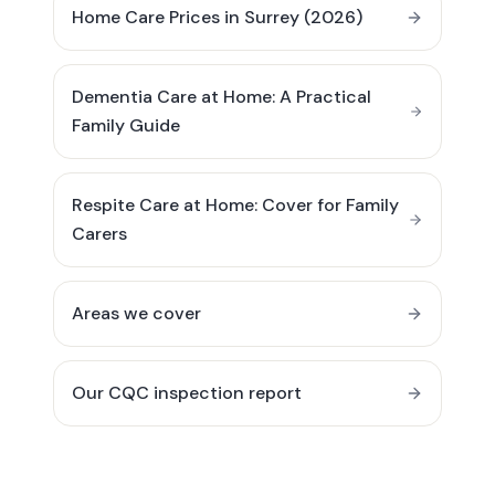
Home Care Prices in Surrey (2026)
Dementia Care at Home: A Practical
Family Guide
Respite Care at Home: Cover for Family
Carers
Areas we cover
Our CQC inspection report