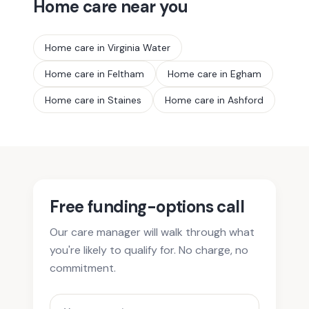
Home care near you
Home care in
Virginia Water
Home care in
Feltham
Home care in
Egham
Home care in
Staines
Home care in
Ashford
Free funding-options call
Our care manager will walk through what
you're likely to qualify for. No charge, no
commitment.
Your name