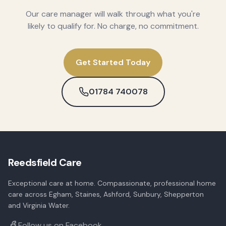
Our care manager will walk through what you're
likely to qualify for. No charge, no commitment.
Get Started Today
01784 740078
Reedsfield Care
Exceptional care at home. Compassionate, professional home
care across Egham, Staines, Ashford, Sunbury, Shepperton
and Virginia Water.
Follow us on Facebook