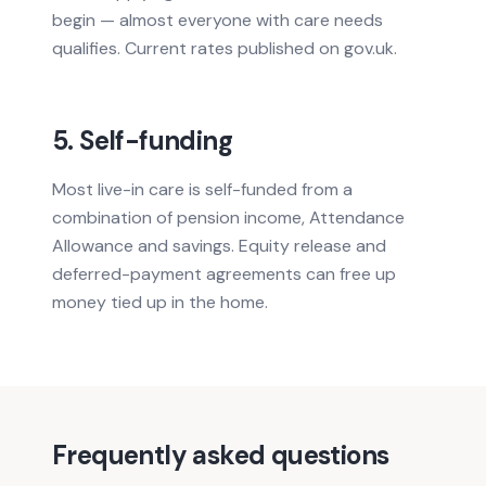
begin — almost everyone with care needs
qualifies. Current rates published on gov.uk.
5. Self-funding
Most live-in care is self-funded from a
combination of pension income, Attendance
Allowance and savings. Equity release and
deferred-payment agreements can free up
money tied up in the home.
Frequently asked questions