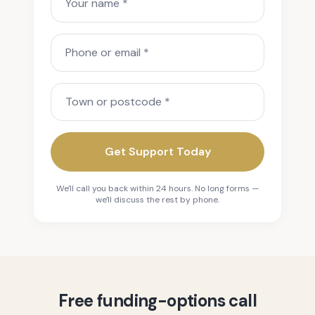
Phone or email
Town or postcode
Get Support Today
We'll call you back within 24 hours. No long forms —
we'll discuss the rest by phone.
Free funding-options call