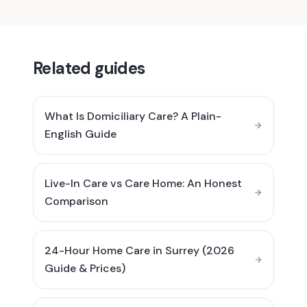
Related guides
What Is Domiciliary Care? A Plain-
English Guide
Live-In Care vs Care Home: An Honest
Comparison
24-Hour Home Care in Surrey (2026
Guide & Prices)