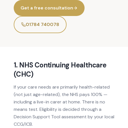
Get a free consultation
01784 740078
1. NHS Continuing Healthcare
(CHC)
If your care needs are primarily health-related
(not just age-related), the NHS pays 100% —
including a live-in carer at home. There is no
means test. Eligibility is decided through a
Decision Support Tool assessment by your local
CCG/ICB.