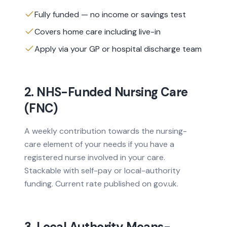
Fully funded — no income or savings test
Covers home care including live-in
Apply via your GP or hospital discharge team
2. NHS-Funded Nursing Care
(FNC)
A weekly contribution towards the nursing-
care element of your needs if you have a
registered nurse involved in your care.
Stackable with self-pay or local-authority
funding. Current rate published on gov.uk.
3. Local Authority Means-