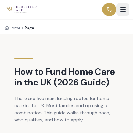
Home
Page
How to Fund Home Care
in the UK (2026 Guide)
There are five main funding routes for home
care in the UK. Most families end up using a
combination. This guide walks through each,
who qualifies, and how to apply.