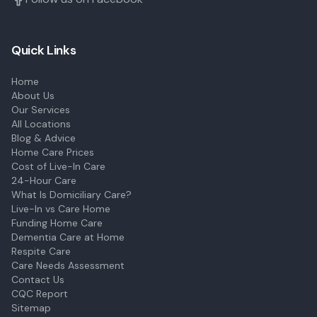
Quick Links
Home
About Us
Our Services
All Locations
Blog & Advice
Home Care Prices
Cost of Live-In Care
24-Hour Care
What Is Domiciliary Care?
Live-In vs Care Home
Funding Home Care
Dementia Care at Home
Respite Care
Care Needs Assessment
Contact Us
CQC Report
Sitemap