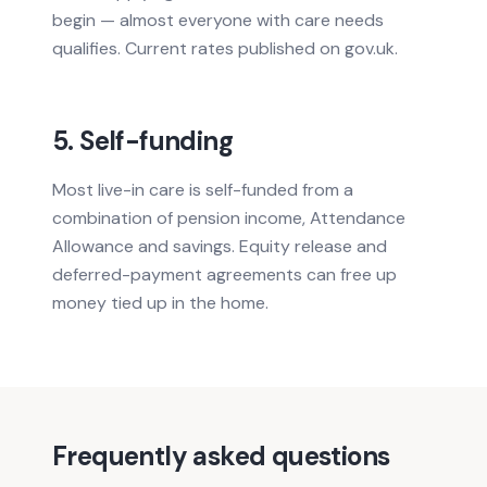
begin — almost everyone with care needs
qualifies. Current rates published on gov.uk.
5. Self-funding
Most live-in care is self-funded from a
combination of pension income, Attendance
Allowance and savings. Equity release and
deferred-payment agreements can free up
money tied up in the home.
Frequently asked questions