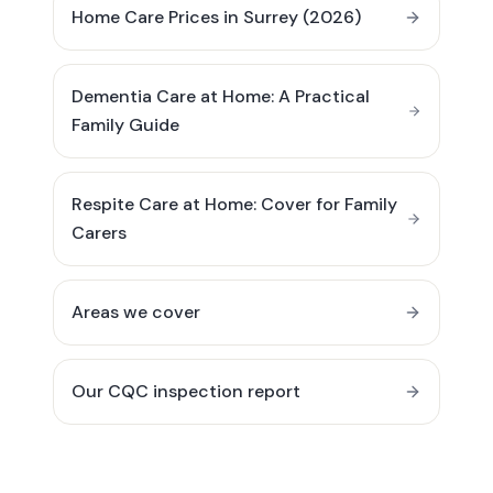
Home Care Prices in Surrey (2026)
Dementia Care at Home: A Practical
Family Guide
Respite Care at Home: Cover for Family
Carers
Areas we cover
Our CQC inspection report