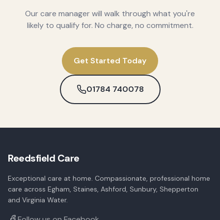
Our care manager will walk through what you're
likely to qualify for. No charge, no commitment.
Get Started Today
01784 740078
Reedsfield Care
Exceptional care at home. Compassionate, professional home
care across Egham, Staines, Ashford, Sunbury, Shepperton
and Virginia Water.
Follow us on Facebook