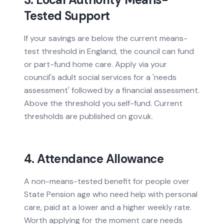
Tested Support
If your savings are below the current means-
test threshold in England, the council can fund
or part-fund home care. Apply via your
council's adult social services for a 'needs
assessment' followed by a financial assessment.
Above the threshold you self-fund. Current
thresholds are published on gov.uk.
4. Attendance Allowance
A non-means-tested benefit for people over
State Pension age who need help with personal
care, paid at a lower and a higher weekly rate.
Worth applying for the moment care needs