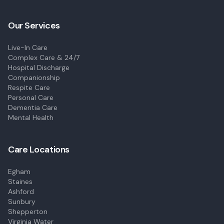
Our Services
Live-In Care
Complex Care & 24/7
Hospital Discharge
Companionship
Respite Care
Personal Care
Dementia Care
Mental Health
Care Locations
Egham
Staines
Ashford
Sunbury
Shepperton
Virginia Water