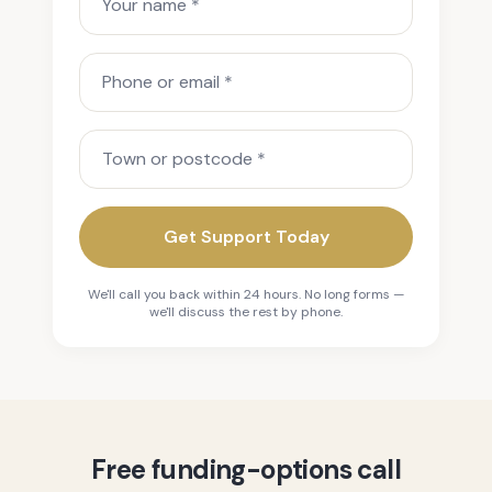
Phone or email
Town or postcode
Get Support Today
We'll call you back within 24 hours. No long forms —
we'll discuss the rest by phone.
Free funding-options call