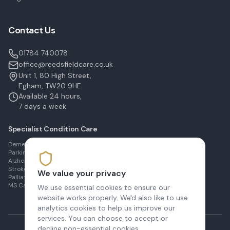
Contact Us
01784 740078
office@reedsfieldcare.co.uk
Unit 1, 80 High Street,
Egham, TW20 9HE
Available 24 hours,
7 days a week
Specialist Condition Care
Dementia Care in Egham
Parkinson's Care in Staines
Alzheimer's Care in Ashford
Stroke Recovery in Sunbury
We value your privacy
Palliative Care in Shepperton
MS Care in Virginia Water
We use essential cookies to ensure our
website works properly. We'd also like to use
analytics cookies to help us improve our
services. You can choose to accept or
decline non-essential cookies.