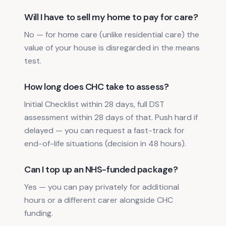
Will I have to sell my home to pay for care?
No — for home care (unlike residential care) the
value of your house is disregarded in the means
test.
How long does CHC take to assess?
Initial Checklist within 28 days, full DST
assessment within 28 days of that. Push hard if
delayed — you can request a fast-track for
end-of-life situations (decision in 48 hours).
Can I top up an NHS-funded package?
Yes — you can pay privately for additional
hours or a different carer alongside CHC
funding.