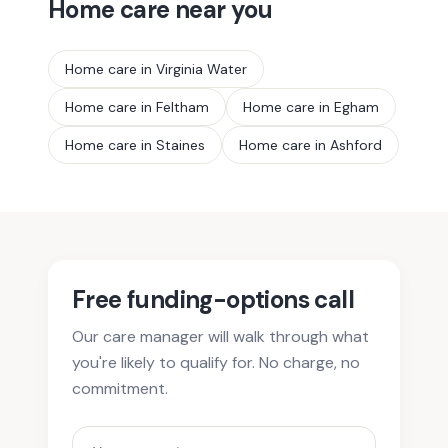
Home care near you
Home care in
Virginia Water
Home care in
Feltham
Home care in
Egham
Home care in
Staines
Home care in
Ashford
Free funding-options call
Our care manager will walk through what
you're likely to qualify for. No charge, no
commitment.
Your name