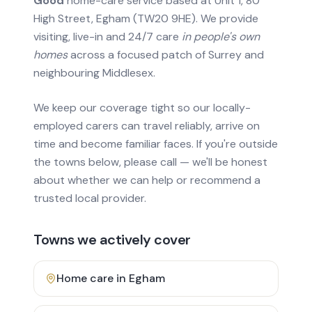
Good
home-care service based at Unit 1, 80
High Street, Egham (TW20 9HE). We provide
visiting, live-in and 24/7 care
in people's own
homes
across a focused patch of Surrey and
neighbouring Middlesex.
We keep our coverage tight so our locally-
employed carers can travel reliably, arrive on
time and become familiar faces. If you're outside
the towns below, please call — we'll be honest
about whether we can help or recommend a
trusted local provider.
Towns we actively cover
Home care in
Egham