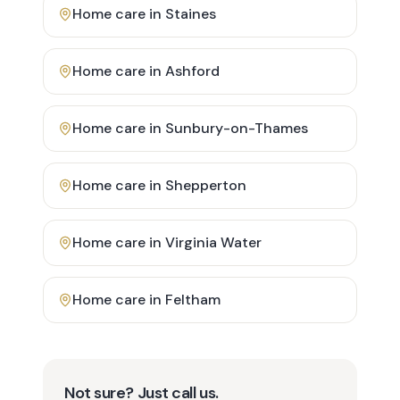
Home care in
Staines
Home care in
Ashford
Home care in
Sunbury-on-Thames
Home care in
Shepperton
Home care in
Virginia Water
Home care in
Feltham
Not sure? Just call us.