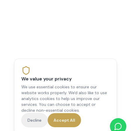
We value your privacy
We use essential cookies to ensure our
website works properly. We'd also like to use
analytics cookies to help us improve our
services. You can choose to accept or
decline non-essential cookies.
Decline
Accept All