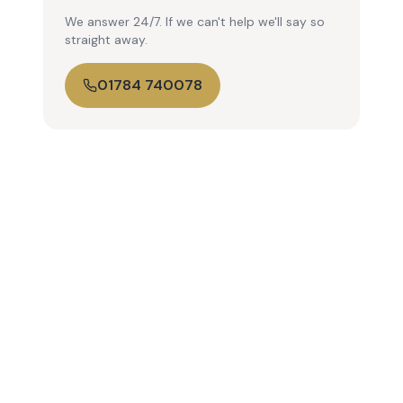
We answer 24/7. If we can't help we'll say so
straight away.
01784 740078