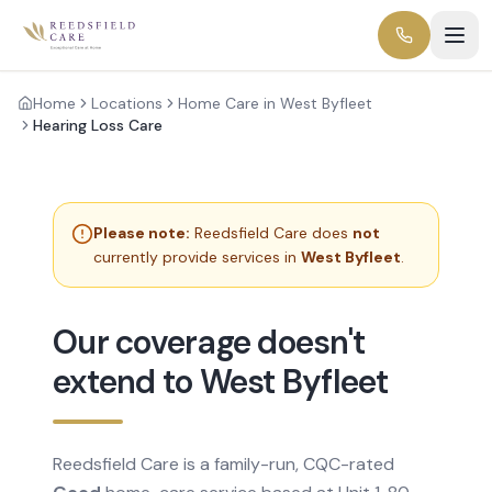
Home
Locations
Home Care in West Byfleet
Hearing Loss Care
Please note:
Reedsfield Care does
not
currently provide services in
West Byfleet
.
Our coverage doesn't
extend to West Byfleet
Reedsfield Care is a family-run, CQC-rated