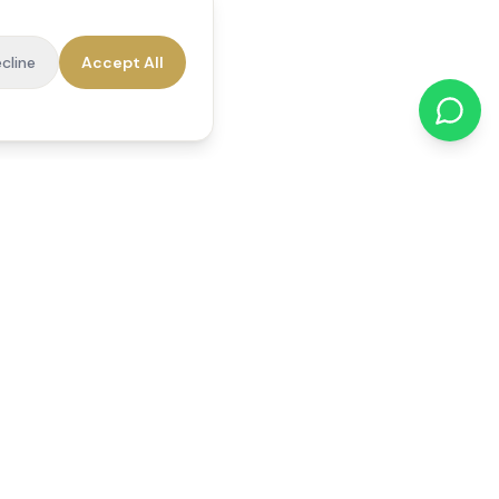
cline
Accept All
cations
Contact Us
01784 740078
office@reedsfieldcare.co.uk