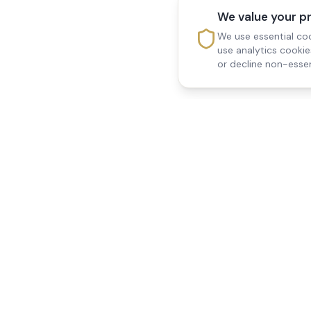
We value your p
We use essential coo
use analytics cooki
or decline non-essen
Reedsfield Care
Quick Links
Exceptional care at home.
Home
Compassionate, professional
About Us