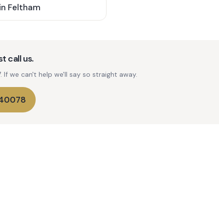
in
Feltham
t call us.
If we can't help we'll say so straight away.
740078