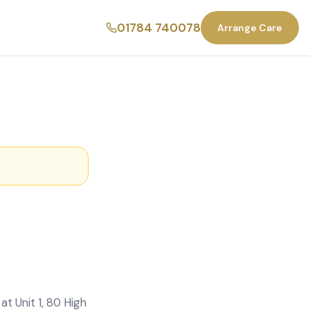
01784 740078
Arrange Care
t Unit 1, 80 High