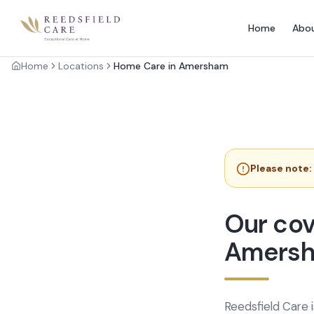
Home
Abo
Home
Locations
Home Care in Amersham
Please note:
Our cov
Amers
Reedsfield Care 