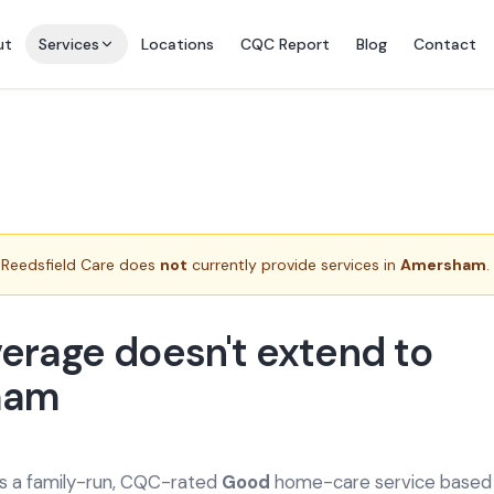
ut
Services
Locations
CQC Report
Blog
Contact
Reedsfield Care does
not
currently provide services in
Amersham
.
erage doesn't extend to
ham
is a family-run, CQC-rated
Good
home-care service based a