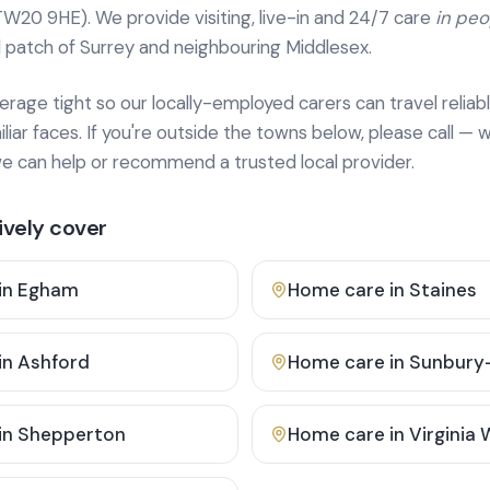
TW20 9HE). We provide
visiting, live-in and 24/7 care
in pe
 patch of Surrey and neighbouring Middlesex.
age tight so our locally-employed carers can travel reliabl
ar faces. If you're outside the towns below, please call — w
 can help or recommend a trusted local provider.
vely cover
in
Egham
Home care in
Staines
in
Ashford
Home care in
Sunbury
in
Shepperton
Home care in
Virginia