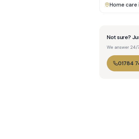
Home care 
Not sure? Jus
We answer 24/7. 
01784 