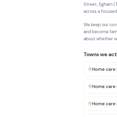
Street, Egham (
across a focused
We keep our cover
and become famili
about whether we
Towns we acti
Home care 
Home care 
Home care 