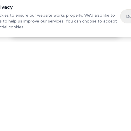
rivacy
kies to ensure our website works properly. We'd also like to
De
es to help us improve our services. You can choose to accept
tial cookies.
·
Free home visit —
01784 740078
Get a quote
Our Services
Care Lo
Live-In Care
Egham
Complex Care & 24/7
Staines