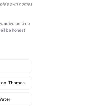
ople's own homes
y, arrive on time
e'll be honest
-on-Thames
 Water