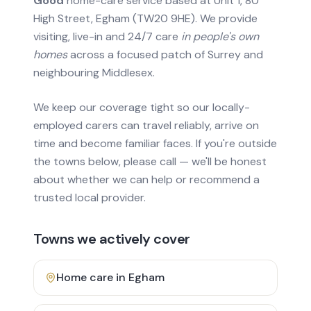
Good
home-care service based at Unit 1, 80
High Street, Egham (TW20 9HE). We provide
visiting, live-in and 24/7 care
in people's own
homes
across a focused patch of Surrey and
neighbouring Middlesex.
We keep our coverage tight so our locally-
employed carers can travel reliably, arrive on
time and become familiar faces. If you're outside
the towns below, please call — we'll be honest
about whether we can help or recommend a
trusted local provider.
Towns we actively cover
Home care in
Egham