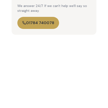
We answer 24/7. If we can't help we'll say so
straight away.
01784 740078