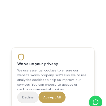
We value your privacy
We use essential cookies to ensure our
website works properly. We'd also like to use
analytics cookies to help us improve our
services. You can choose to accept or
decline non-essential cookies.
Decline
Accept All