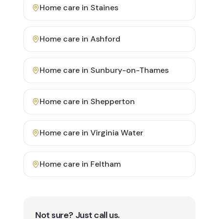
Home care in
Staines
Home care in
Ashford
Home care in
Sunbury-on-Thames
Home care in
Shepperton
Home care in
Virginia Water
Home care in
Feltham
Not sure? Just call us.