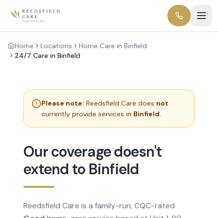
Home
Locations
Home Care in Binfield
24/7 Care in Binfield
Please note:
Reedsfield Care does
not
currently provide services in
Binfield
.
Our coverage doesn't
extend to Binfield
Reedsfield Care is a family-run, CQC-rated