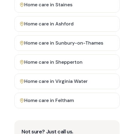
Home care in
Staines
Home care in
Ashford
Home care in
Sunbury-on-Thames
Home care in
Shepperton
Home care in
Virginia Water
Home care in
Feltham
Not sure? Just call us.