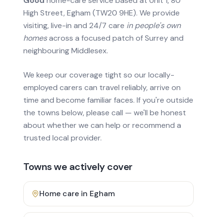
Good
home-care service based at Unit 1, 80
High Street, Egham (TW20 9HE). We provide
visiting, live-in and 24/7 care
in people's own
homes
across a focused patch of Surrey and
neighbouring Middlesex.
We keep our coverage tight so our locally-
employed carers can travel reliably, arrive on
time and become familiar faces. If you're outside
the towns below, please call — we'll be honest
about whether we can help or recommend a
trusted local provider.
Towns we actively cover
Home care in
Egham