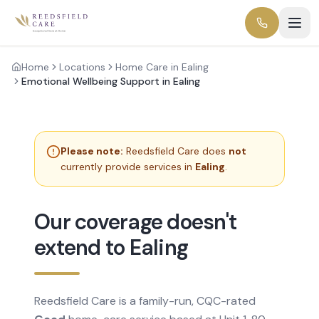
Home
Locations
Home Care in Ealing
Emotional Wellbeing Support in Ealing
Please note:
Reedsfield Care does
not
currently provide services in
Ealing
.
Our coverage doesn't
extend to Ealing
Reedsfield Care is a family-run, CQC-rated