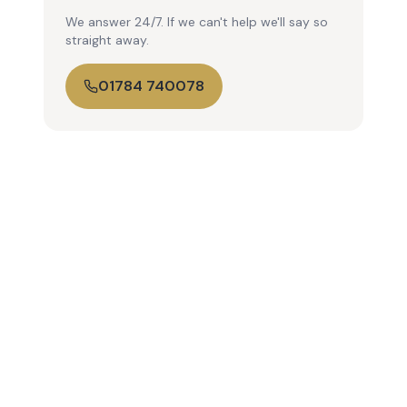
We answer 24/7. If we can't help we'll say so
straight away.
01784 740078