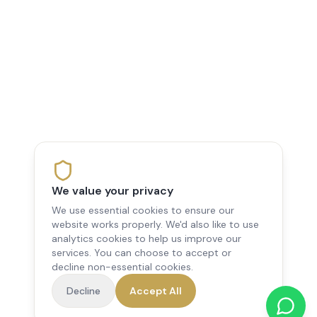
We value your privacy
We use essential cookies to ensure our
website works properly. We'd also like to use
analytics cookies to help us improve our
services. You can choose to accept or
decline non-essential cookies.
Decline
Accept All