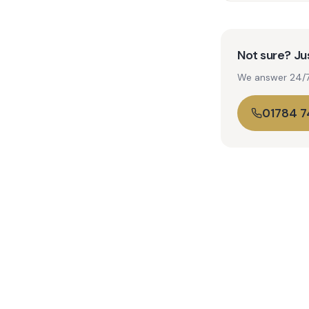
Not sure? Jus
We answer 24/7. 
01784 