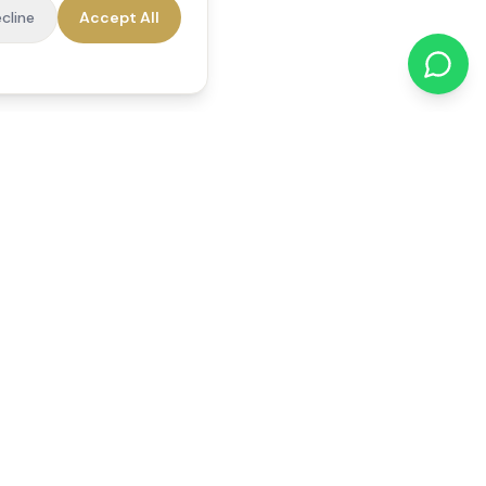
cline
Accept All
cations
Contact Us
01784 740078
office@reedsfieldcare.co.uk
Unit 1, 80 High Street,
Egham, TW20 9HE