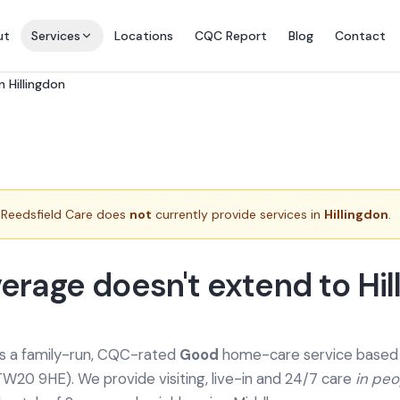
ut
Services
Locations
CQC Report
Blog
Contact
n Hillingdon
Reedsfield Care does
not
currently provide services in
Hillingdon
.
erage doesn't extend to Hil
is a family-run, CQC-rated
Good
home-care service based a
TW20 9HE). We provide
visiting, live-in and 24/7 care
in pe