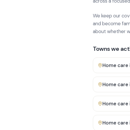
across a focused
We keep our cover
and become famili
about whether we
Towns we acti
Home care 
Home care 
Home care 
Home care 