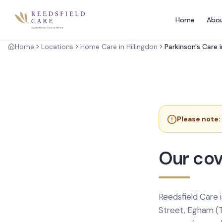
Home
Abo
Home
Locations
Home Care in Hillingdon
Parkinson's Care i
Please note:
Our cov
Reedsfield Care 
Street, Egham (