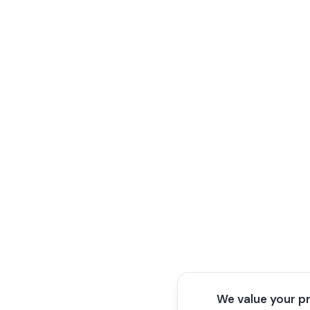
We value your p