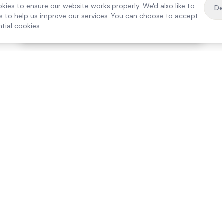
kies to ensure our website works properly. We'd also like to
De
es to help us improve our services. You can choose to accept
tial cookies.
·
Free home visit —
01784 740078
Get a quote
Our Services
Care Lo
Live-In Care
Egham
Complex Care & 24/7
Staines
Hospital Discharge
Ashford
Companionship
Sunbury