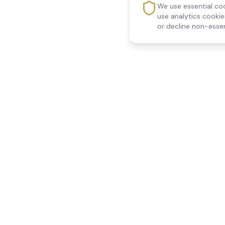
We use essential coo
use analytics cooki
or decline non-essen
Reedsfield Care
Quick Links
Exceptional care at home.
Home
Compassionate, professional
About Us
Our Services
home care across Egham, Staines,
All Locations
Ashford, Sunbury, Shepperton and