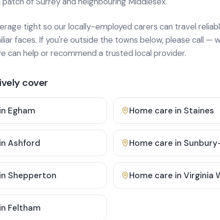
 patch of Surrey and neighbouring Middlesex.
age tight so our locally-employed carers can travel reliabl
ar faces. If you're outside the towns below, please call — w
 can help or recommend a trusted local provider.
vely cover
in
Egham
Home care in
Staines
in
Ashford
Home care in
Sunbury
in
Shepperton
Home care in
Virginia
in
Feltham