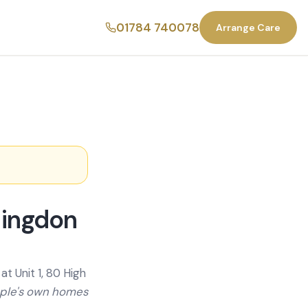
01784 740078
Arrange Care
lingdon
t Unit 1, 80 High
ople's own homes