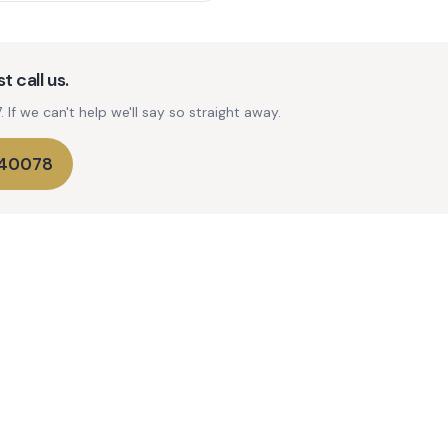
t call us.
If we can't help we'll say so straight away.
740078