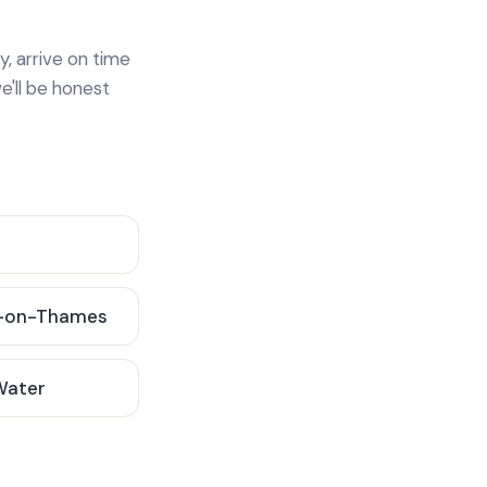
y, arrive on time
e'll be honest
-on-Thames
 Water