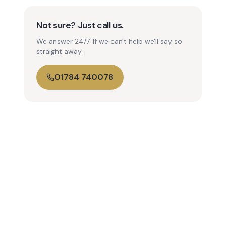
Not sure? Just call us.
We answer 24/7. If we can't help we'll say so
straight away.
01784 740078