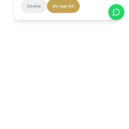
Decline
Accept All
Reedsfield Care
Exceptional care at home. Compassionate, professional home
care across Egham, Staines, Ashford, Sunbury, Shepperton
and Virginia Water.
Follow us on Facebook