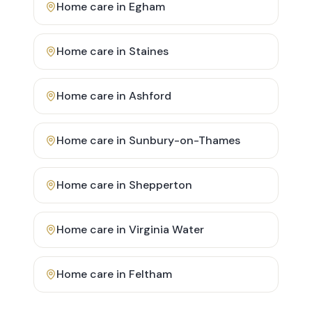
Home care in
Egham
Home care in
Staines
Home care in
Ashford
Home care in
Sunbury-on-Thames
Home care in
Shepperton
Home care in
Virginia Water
Home care in
Feltham