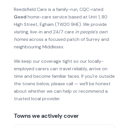
Reedsfield Care is a family-run, CQC-rated
Good
home-care service based at Unit 1, 80
High Street, Egham (TW20 9HE). We provide
visiting, live-in and 24/7 care
in people's own
homes
across a focused patch of Surrey and
neighbouring Middlesex.
We keep our coverage tight so our locally-
employed carers can travel reliably, arrive on
time and become familiar faces. If you're outside
the towns below, please call — we'll be honest
about whether we can help or recommend a
trusted local provider.
Towns we actively cover