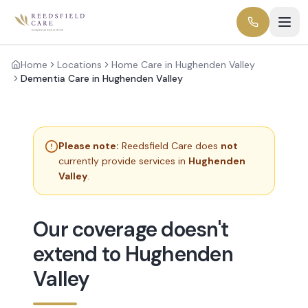
Home
Locations
Home Care in Hughenden Valley
Dementia Care in Hughenden Valley
Please note:
Reedsfield Care does
not
currently provide services in
Hughenden
Valley
.
Our coverage doesn't
extend to Hughenden
Valley