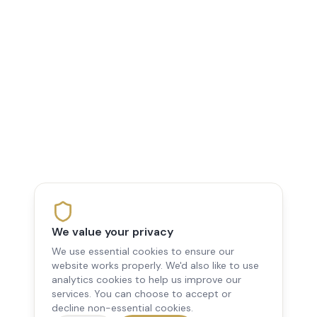
We value your privacy
We use essential cookies to ensure our
website works properly. We'd also like to use
analytics cookies to help us improve our
services. You can choose to accept or
decline non-essential cookies.