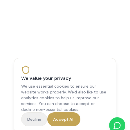
We value your privacy
We use essential cookies to ensure our
website works properly. We'd also like to use
analytics cookies to help us improve our
services. You can choose to accept or
decline non-essential cookies.
Decline
Accept All