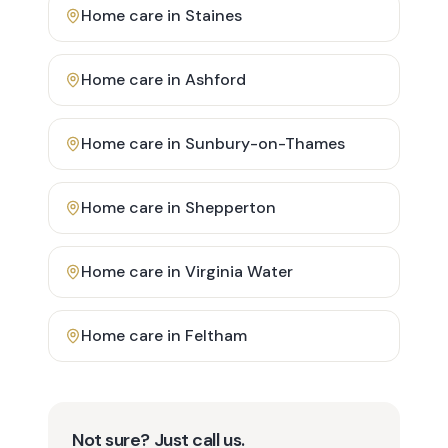
Home care in
Staines
Home care in
Ashford
Home care in
Sunbury-on-Thames
Home care in
Shepperton
Home care in
Virginia Water
Home care in
Feltham
Not sure? Just call us.