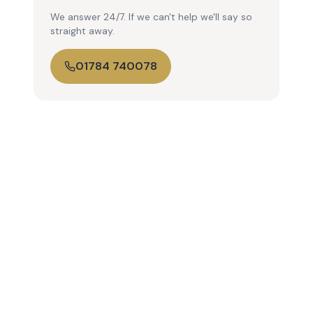
We answer 24/7. If we can't help we'll say so
straight away.
01784 740078