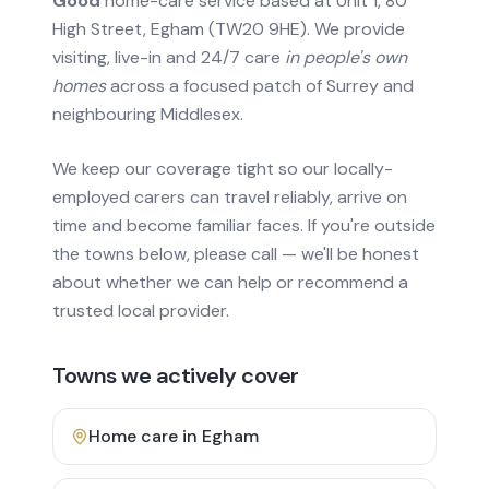
Good
home-care service based at Unit 1, 80
High Street, Egham (TW20 9HE). We provide
visiting, live-in and 24/7 care
in people's own
homes
across a focused patch of Surrey and
neighbouring Middlesex.
We keep our coverage tight so our locally-
employed carers can travel reliably, arrive on
time and become familiar faces. If you're outside
the towns below, please call — we'll be honest
about whether we can help or recommend a
trusted local provider.
Towns we actively cover
Home care in
Egham