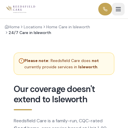
Home
Locations
Home Care in Isleworth
24/7 Care in Isleworth
Please note:
Reedsfield Care does
not
currently provide services in
Isleworth
.
Our coverage doesn't
extend to Isleworth
Reedsfield Care is a family-run, CQC-rated