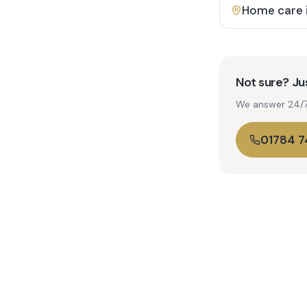
Home care 
Not sure? Jus
We answer 24/7. 
01784 