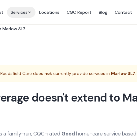
ut
Services
Locations
CQC Report
Blog
Contact
in Marlow SL7
Reedsfield Care does
not
currently provide services in
Marlow SL7
.
erage doesn't extend to M
is a family-run, CQC-rated
Good
home-care service based a