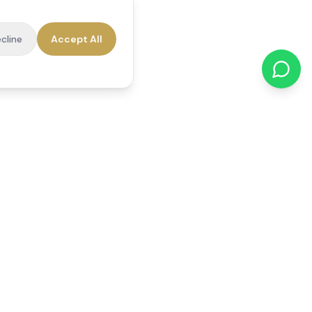
cline
Accept All
cations
Contact Us
01784 740078
office@reedsfieldcare.co.uk