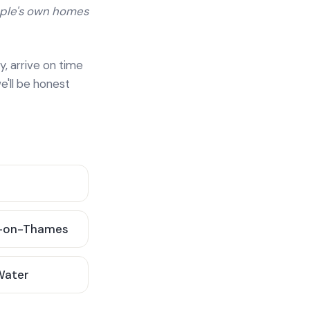
ople's own homes
y, arrive on time
e'll be honest
-on-Thames
 Water