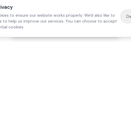
rivacy
kies to ensure our website works properly. We'd also like to
De
es to help us improve our services. You can choose to accept
tial cookies.
·
Free home visit —
01784 740078
Get a quote
Our Services
Care Lo
Live-In Care
Egham
Complex Care & 24/7
Staines