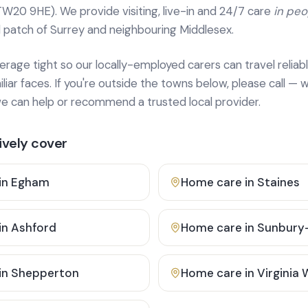
TW20 9HE). We provide
visiting, live-in and 24/7 care
in pe
 patch of Surrey and neighbouring Middlesex.
age tight so our locally-employed carers can travel reliabl
ar faces. If you're outside the towns below, please call — w
 can help or recommend a trusted local provider.
vely cover
in
Egham
Home care in
Staines
in
Ashford
Home care in
Sunbury
in
Shepperton
Home care in
Virginia