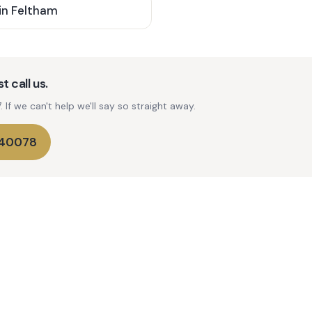
in
Feltham
t call us.
If we can't help we'll say so straight away.
740078