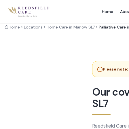
Home
Abo
Home
Locations
Home Care in Marlow SL7
Palliative Care 
Please note:
Our cov
SL7
Reedsfield Care 