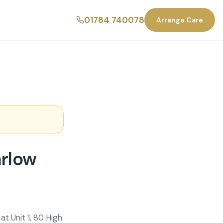
01784 740078
Arrange Care
arlow
t Unit 1, 80 High