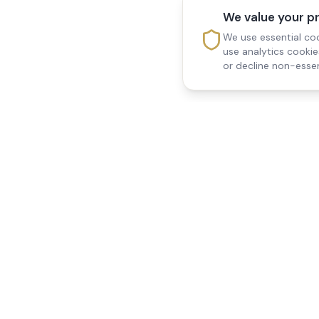
We value your p
We use essential coo
use analytics cooki
or decline non-essen
Reedsfield Care
Quick Links
Exceptional care at home.
Home
Compassionate, professional
About Us