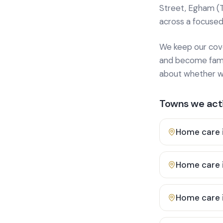
Street, Egham (
across a focused
We keep our cover
and become famili
about whether we
Towns we acti
Home care 
Home care 
Home care 