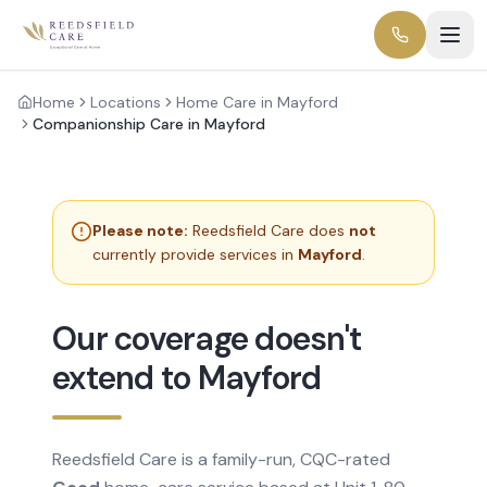
Home
Locations
Home Care in Mayford
Companionship Care in Mayford
Please note:
Reedsfield Care does
not
currently provide services in
Mayford
.
Our coverage doesn't
extend to Mayford
Reedsfield Care is a family-run, CQC-rated