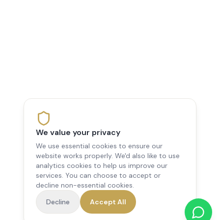
We value your privacy
We use essential cookies to ensure our
website works properly. We'd also like to use
analytics cookies to help us improve our
services. You can choose to accept or
decline non-essential cookies.
Decline
Accept All