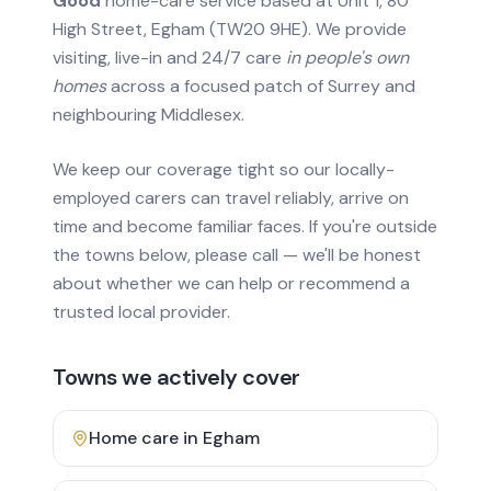
Good
home-care service based at Unit 1, 80
High Street, Egham (TW20 9HE). We provide
visiting, live-in and 24/7 care
in people's own
homes
across a focused patch of Surrey and
neighbouring Middlesex.
We keep our coverage tight so our locally-
employed carers can travel reliably, arrive on
time and become familiar faces. If you're outside
the towns below, please call — we'll be honest
about whether we can help or recommend a
trusted local provider.
Towns we actively cover
Home care in
Egham