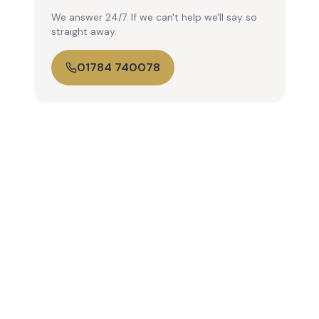
We answer 24/7. If we can't help we'll say so
straight away.
01784 740078