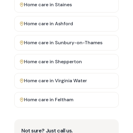
Home care in
Staines
Home care in
Ashford
Home care in
Sunbury-on-Thames
Home care in
Shepperton
Home care in
Virginia Water
Home care in
Feltham
Not sure? Just call us.