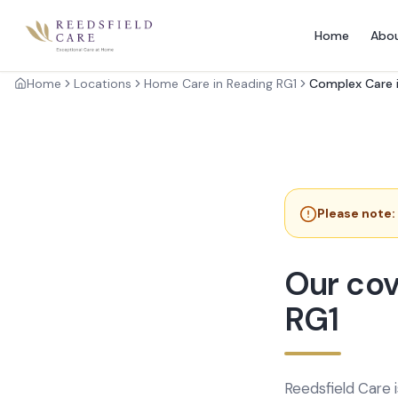
Home
Abo
Home
Locations
Home Care in Reading RG1
Complex Care i
Please note:
Our cov
RG1
Reedsfield Care 