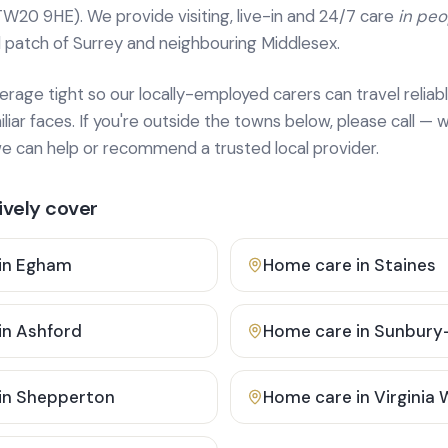
TW20 9HE). We provide
visiting, live-in and 24/7 care
in pe
 patch of Surrey and neighbouring Middlesex.
age tight so our locally-employed carers can travel reliabl
ar faces. If you're outside the towns below, please call — w
 can help or recommend a trusted local provider.
vely cover
in
Egham
Home care in
Staines
in
Ashford
Home care in
Sunbury
in
Shepperton
Home care in
Virginia