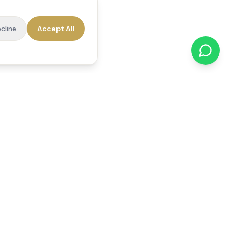
cline
Accept All
cations
Contact Us
01784 740078
office@reedsfieldcare.co.uk