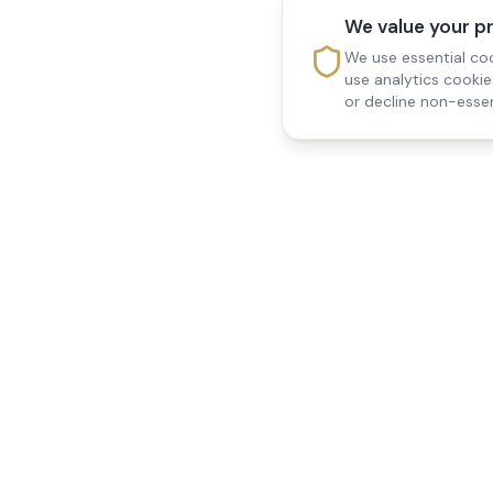
We value your p
We use essential coo
use analytics cooki
or decline non-essen
Reedsfield Care
Quick Links
Exceptional care at home.
Home
Compassionate, professional
About Us