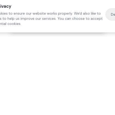
rivacy
kies to ensure our website works properly. We'd also like to
De
es to help us improve our services. You can choose to accept
tial cookies.
·
Free home visit —
01784 740078
Get a quote
Our Services
Care Lo
Live-In Care
Egham
Complex Care & 24/7
Staines