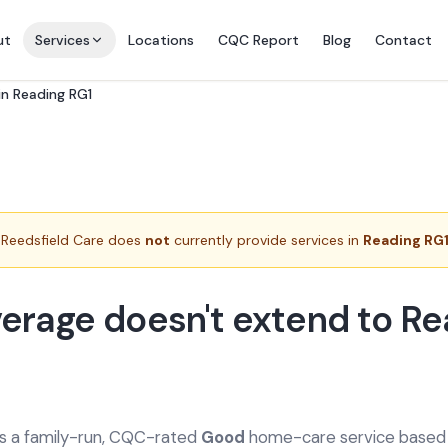
ut
Services
Locations
CQC Report
Blog
Contact
n Reading RG1
Reedsfield Care does
not
currently provide services in
Reading RG
erage doesn't extend to Re
is a family-run, CQC-rated
Good
home-care service based a