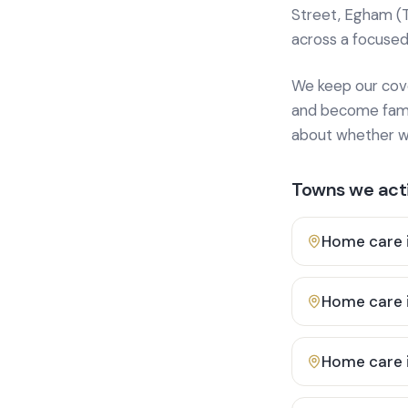
Street, Egham (
across a focused
We keep our cover
and become famili
about whether we
Towns we acti
Home care 
Home care 
Home care 