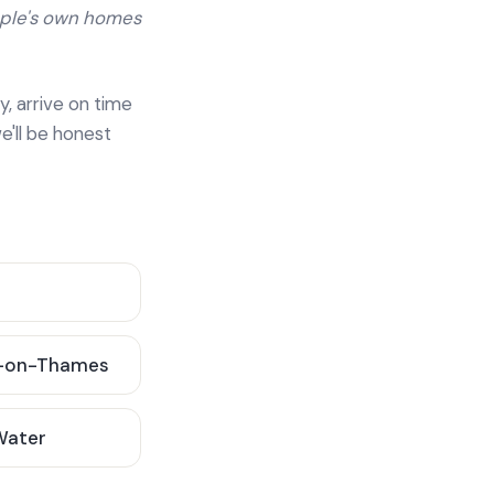
ople's own homes
y, arrive on time
e'll be honest
-on-Thames
 Water