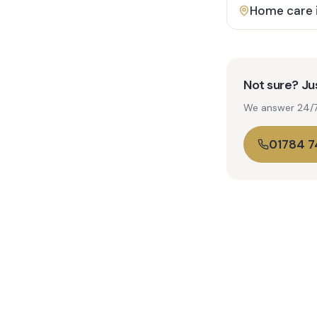
Home care 
Not sure? Jus
We answer 24/7. 
01784 