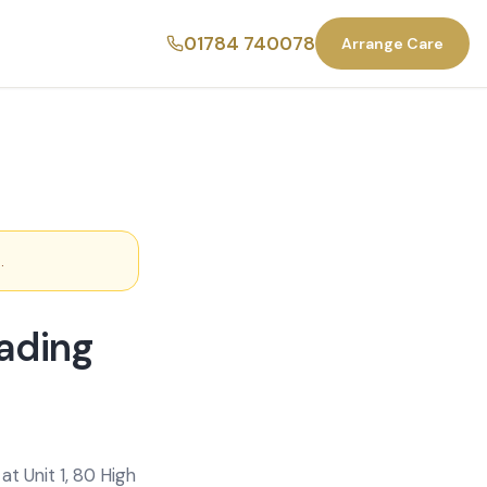
01784 740078
Arrange Care
1
.
ading
t Unit 1, 80 High