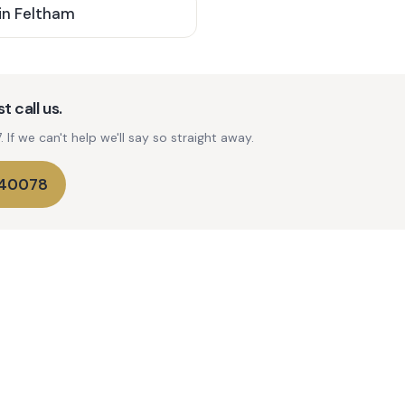
in
Feltham
t call us.
If we can't help we'll say so straight away.
740078