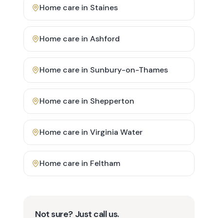
Home care in
Staines
Home care in
Ashford
Home care in
Sunbury-on-Thames
Home care in
Shepperton
Home care in
Virginia Water
Home care in
Feltham
Not sure? Just call us.