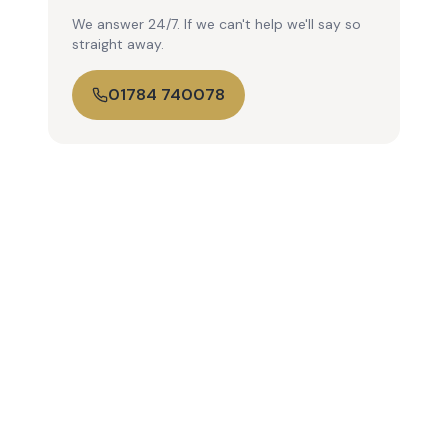
We answer 24/7. If we can't help we'll say so
straight away.
01784 740078