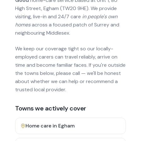
Good
home-care service based at Unit 1, 80
High Street, Egham (TW20 9HE). We provide
visiting, live-in and 24/7 care
in people's own
homes
across a focused patch of Surrey and
neighbouring Middlesex.
We keep our coverage tight so our locally-
employed carers can travel reliably, arrive on
time and become familiar faces. If you're outside
the towns below, please call — we'll be honest
about whether we can help or recommend a
trusted local provider.
Towns we actively cover
Home care in
Egham