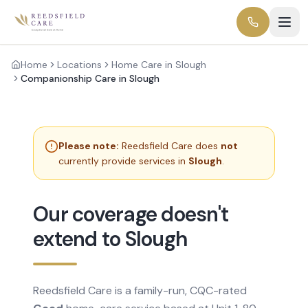
Home
Locations
Home Care in Slough
Companionship Care in Slough
Please note:
Reedsfield Care does
not
currently provide services in
Slough
.
Our coverage doesn't
extend to Slough
Reedsfield Care is a family-run, CQC-rated