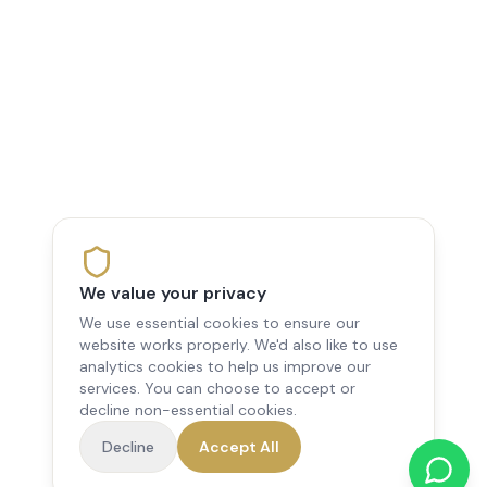
We value your privacy
We use essential cookies to ensure our
website works properly. We'd also like to use
analytics cookies to help us improve our
services. You can choose to accept or
decline non-essential cookies.
Decline
Accept All