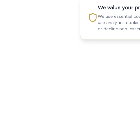
We value your p
We use essential coo
use analytics cooki
or decline non-essen
Reedsfield Care
Quick Links
Exceptional care at home.
Home
Compassionate, professional
About Us