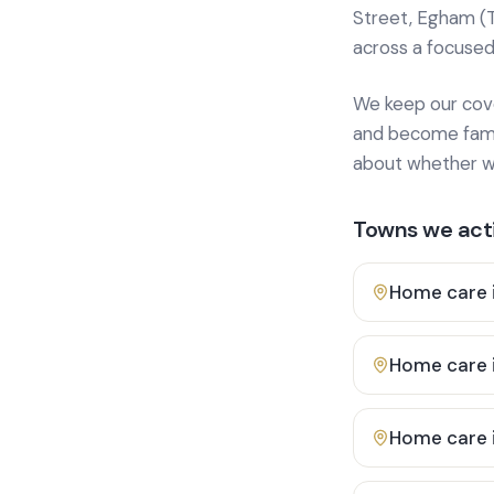
Street, Egham (
across a focused
We keep our cover
and become famili
about whether we
Towns we acti
Home care 
Home care 
Home care 