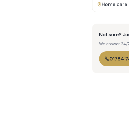
Home care 
Not sure? Jus
We answer 24/7. 
01784 