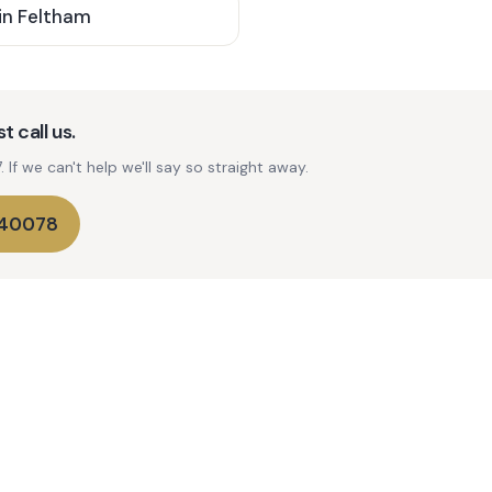
in
Feltham
t call us.
If we can't help we'll say so straight away.
740078