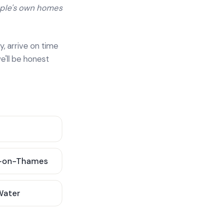
ople's own homes
y, arrive on time
e'll be honest
-on-Thames
 Water