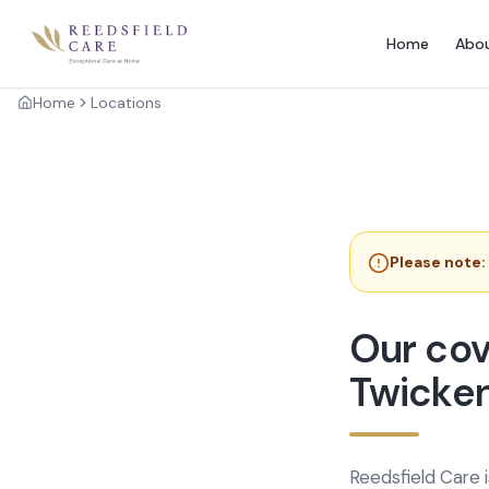
Home
Abo
Home
Locations
Please note:
Our cov
Twicke
Reedsfield Care 