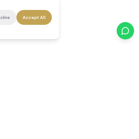
cline
Accept All
cations
Contact Us
01784 740078
office@reedsfieldcare.co.uk