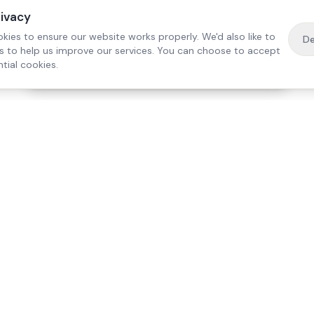
rivacy
kies to ensure our website works properly. We'd also like to
De
es to help us improve our services. You can choose to accept
tial cookies.
·
Free home visit —
01784 740078
Get a quote
Our Services
Care Lo
Live-In Care
Egham
Complex Care & 24/7
Staines