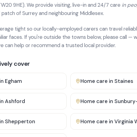
TW20 9HE). We provide
visiting, live-in and 24/7 care
in pe
 patch of Surrey and neighbouring Middlesex.
age tight so our locally-employed carers can travel reliabl
ar faces. If you're outside the towns below, please call — w
 can help or recommend a trusted local provider.
vely cover
in
Egham
Home care in
Staines
in
Ashford
Home care in
Sunbury
in
Shepperton
Home care in
Virginia