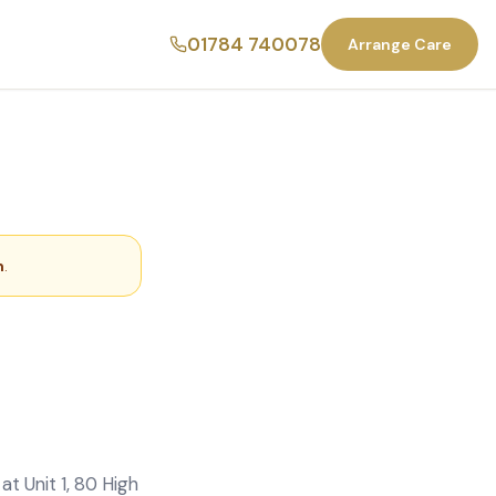
01784 740078
Arrange Care
m
.
t Unit 1, 80 High