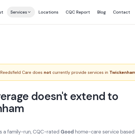
ut
Services
Locations
CQC Report
Blog
Contact
Reedsfield Care does
not
currently provide services in
Twickenha
erage doesn't extend to
nham
is a family-run, CQC-rated
Good
home-care service based a