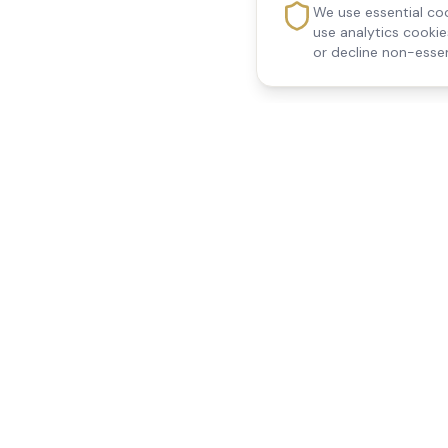
We use essential coo
use analytics cooki
or decline non-essen
Reedsfield Care
Quick Links
Exceptional care at home.
Home
Compassionate, professional
About Us
Our Services
home care across Egham, Staines,
All Locations
Ashford, Sunbury, Shepperton and