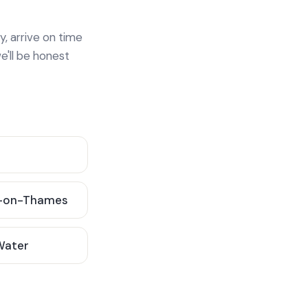
y, arrive on time
e'll be honest
-on-Thames
 Water