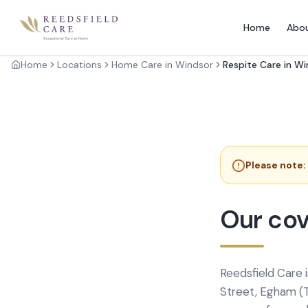
Home
Abo
Home
Locations
Home Care in Windsor
Respite Care in W
Please note:
Our cov
Reedsfield Care 
Street, Egham (