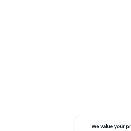
We value your p