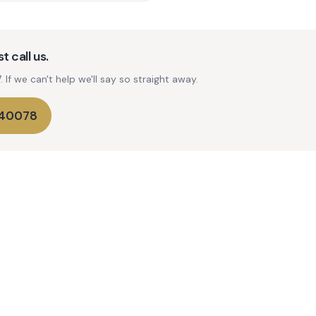
t call us.
If we can't help we'll say so straight away.
740078