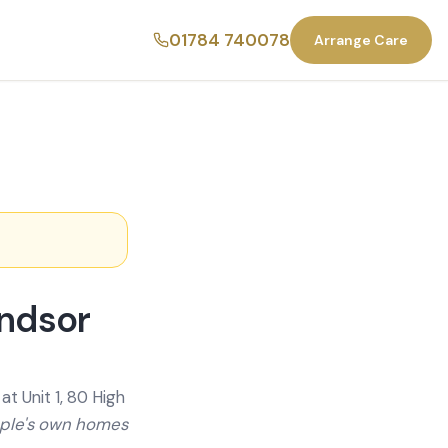
01784 740078
Arrange Care
indsor
t Unit 1, 80 High
ople's own homes