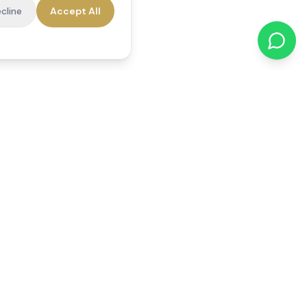
cline
Accept All
cations
Contact Us
01784 740078
office@reedsfieldcare.co.uk
Unit 1, 80 High Street,
Egham, TW20 9HE