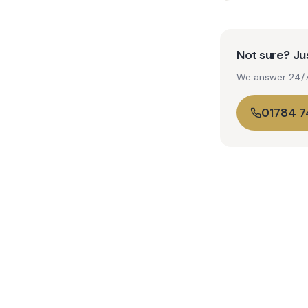
Not sure? Jus
We answer 24/7. 
01784 