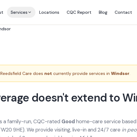
ut
Services
Locations
CQC Report
Blog
Contact
indsor
Reedsfield Care does
not
currently provide services in
Windsor
.
erage doesn't extend to W
is a family-run, CQC-rated
Good
home-care service based a
TW20 9HE). We provide
visiting, live-in and 24/7 care
in pe