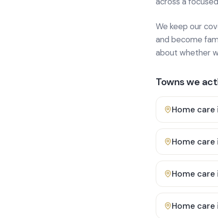
across a focused
We keep our cover
and become famili
about whether we
Towns we acti
Home care 
Home care 
Home care 
Home care 