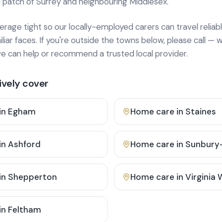
 patch of Surrey and neighbouring Middlesex.
age tight so our locally-employed carers can travel reliabl
ar faces. If you're outside the towns below, please call — w
 can help or recommend a trusted local provider.
vely cover
in
Egham
Home care in
Staines
in
Ashford
Home care in
Sunbury
in
Shepperton
Home care in
Virginia
in
Feltham