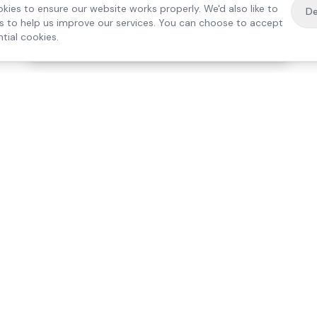
kies to ensure our website works properly. We'd also like to
De
es to help us improve our services. You can choose to accept
tial cookies.
·
Free home visit —
01784 740078
Get a quote
Our Services
Care Lo
Live-In Care
Egham
Complex Care & 24/7
Staines
Hospital Discharge
Ashford
Companionship
Sunbury