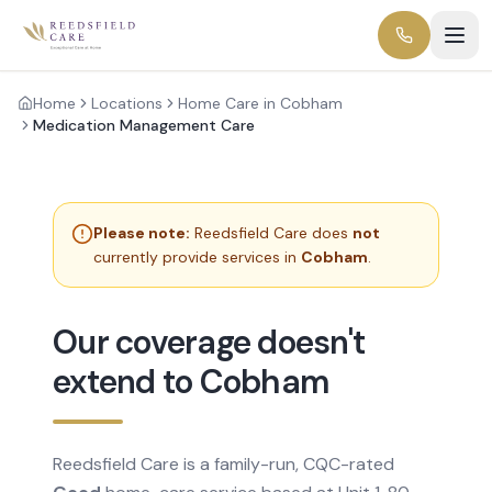
Home
Locations
Home Care in Cobham
Medication Management Care
Please note:
Reedsfield Care does
not
currently provide services in
Cobham
.
Our coverage doesn't
extend to Cobham
Reedsfield Care is a family-run, CQC-rated