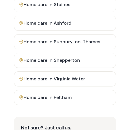
Home care in
Staines
Home care in
Ashford
Home care in
Sunbury-on-Thames
Home care in
Shepperton
Home care in
Virginia Water
Home care in
Feltham
Not sure? Just call us.