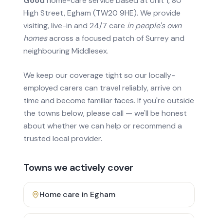
Good
home-care service based at Unit 1, 80
High Street, Egham (TW20 9HE). We provide
visiting, live-in and 24/7 care
in people's own
homes
across a focused patch of Surrey and
neighbouring Middlesex.
We keep our coverage tight so our locally-
employed carers can travel reliably, arrive on
time and become familiar faces. If you're outside
the towns below, please call — we'll be honest
about whether we can help or recommend a
trusted local provider.
Towns we actively cover
Home care in
Egham