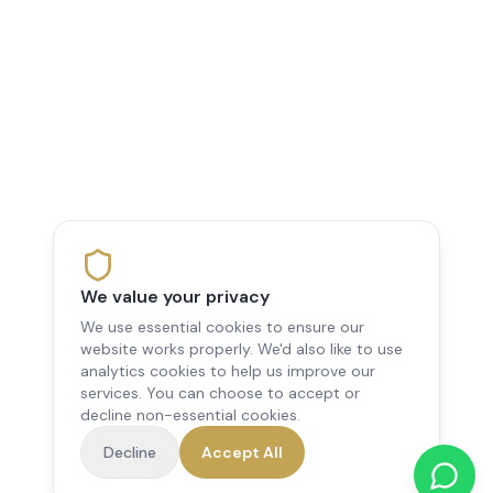
We value your privacy
We use essential cookies to ensure our
website works properly. We'd also like to use
analytics cookies to help us improve our
services. You can choose to accept or
decline non-essential cookies.
Decline
Accept All