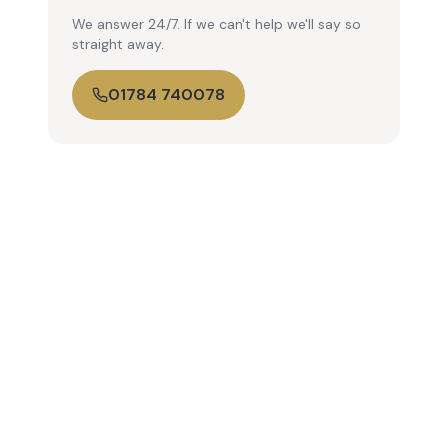
We answer 24/7. If we can't help we'll say so
straight away.
01784 740078