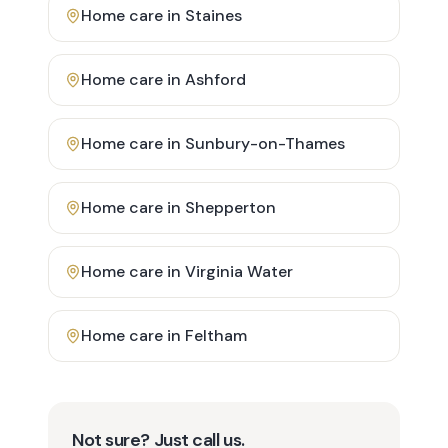
Home care in
Staines
Home care in
Ashford
Home care in
Sunbury-on-Thames
Home care in
Shepperton
Home care in
Virginia Water
Home care in
Feltham
Not sure? Just call us.