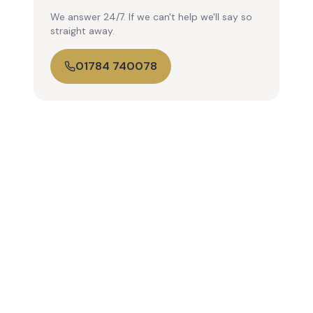
We answer 24/7. If we can't help we'll say so
straight away.
01784 740078