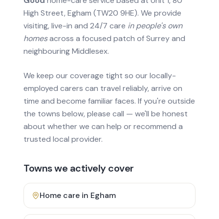
Good
home-care service based at Unit 1, 80
High Street, Egham (TW20 9HE). We provide
visiting, live-in and 24/7 care
in people's own
homes
across a focused patch of Surrey and
neighbouring Middlesex.
We keep our coverage tight so our locally-
employed carers can travel reliably, arrive on
time and become familiar faces. If you're outside
the towns below, please call — we'll be honest
about whether we can help or recommend a
trusted local provider.
Towns we actively cover
Home care in
Egham