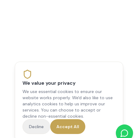
We value your privacy
We use essential cookies to ensure our
website works properly. We'd also like to use
analytics cookies to help us improve our
services. You can choose to accept or
decline non-essential cookies.
Decline
Accept All