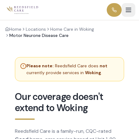
Home
Locations
Home Care in Woking
Motor Neurone Disease Care
Please note:
Reedsfield Care does
not
currently provide services in
Woking
.
Our coverage doesn't
extend to Woking
Reedsfield Care is a family-run, CQC-rated