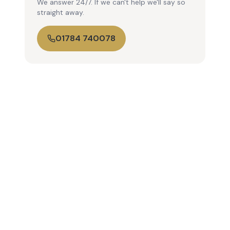
We answer 24/7. If we can't help we'll say so
straight away.
01784 740078