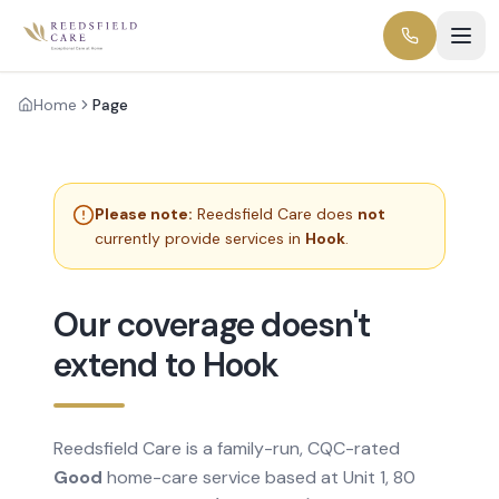
Home
Page
Please note:
Reedsfield Care does
not
currently provide services in
Hook
.
Our coverage doesn't
extend to Hook
Reedsfield Care is a family-run, CQC-rated
Good
home-care service based at Unit 1, 80