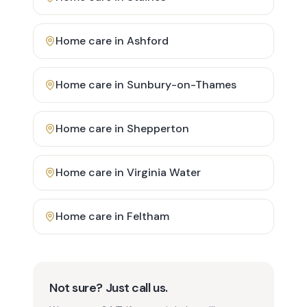
Home care in
Ashford
Home care in
Sunbury-on-Thames
Home care in
Shepperton
Home care in
Virginia Water
Home care in
Feltham
Not sure? Just call us.