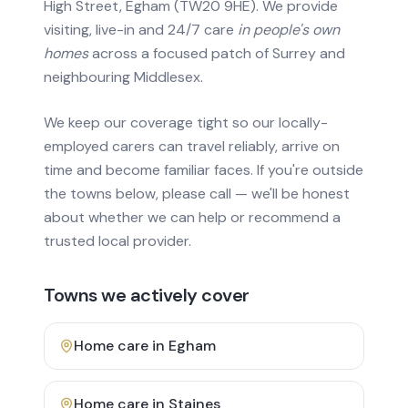
High Street, Egham (TW20 9HE). We provide
visiting, live-in and 24/7 care
in people's own
homes
across a focused patch of Surrey and
neighbouring Middlesex.
We keep our coverage tight so our locally-
employed carers can travel reliably, arrive on
time and become familiar faces. If you're outside
the towns below, please call — we'll be honest
about whether we can help or recommend a
trusted local provider.
Towns we actively cover
Home care in
Egham
Home care in
Staines