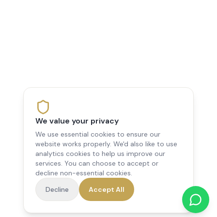
We value your privacy
We use essential cookies to ensure our
website works properly. We'd also like to use
analytics cookies to help us improve our
services. You can choose to accept or
decline non-essential cookies.
Decline
Accept All