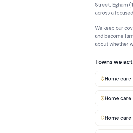
Street, Egham (
across a focused
We keep our cover
and become famili
about whether we
Towns we acti
Home care 
Home care 
Home care 