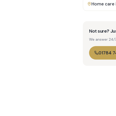
Home care 
Not sure? Jus
We answer 24/7. 
01784 