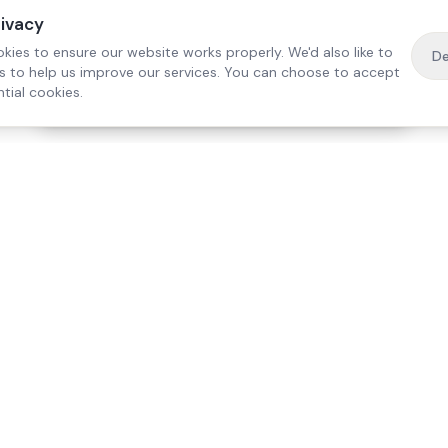
rivacy
kies to ensure our website works properly. We'd also like to
De
es to help us improve our services. You can choose to accept
tial cookies.
·
Free home visit —
01784 740078
Get a quote
Our Services
Care Lo
Live-In Care
Egham
Complex Care & 24/7
Staines