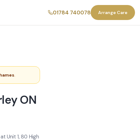
01784 740078
Arrange Care
Thames
.
rley ON
t Unit 1, 80 High