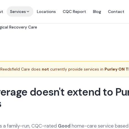
ut
Services
Locations
CQC Report
Blog
Contact
gical Recovery Care
Reedsfield Care does
not
currently provide services in
Purley ON 
erage doesn't extend to Pu
s
is a family-run, CQC-rated
Good
home-care service based a