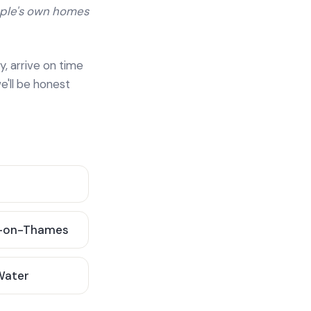
ople's own homes
y, arrive on time
e'll be honest
-on-Thames
 Water