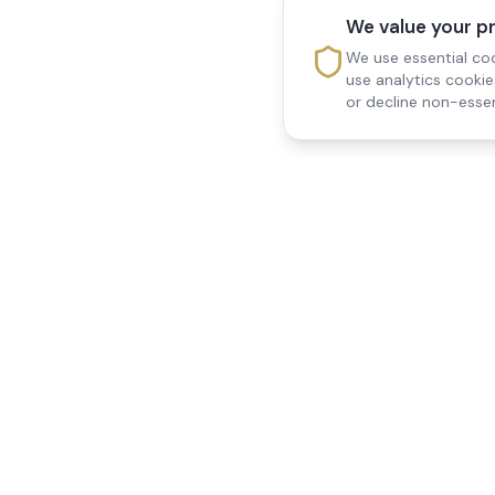
We value your p
We use essential coo
use analytics cooki
or decline non-essen
Reedsfield Care
Quick Links
Exceptional care at home.
Home
Compassionate, professional
About Us