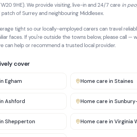
TW20 9HE). We provide
visiting, live-in and 24/7 care
in pe
 patch of Surrey and neighbouring Middlesex.
age tight so our locally-employed carers can travel reliabl
ar faces. If you're outside the towns below, please call — w
 can help or recommend a trusted local provider.
vely cover
in
Egham
Home care in
Staines
in
Ashford
Home care in
Sunbury
in
Shepperton
Home care in
Virginia