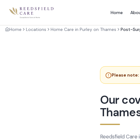
Home
Abo
Home
Locations
Home Care in Purley on Thames
Post-Sur
Please note:
Our cov
Thame
Reedsfield Care 