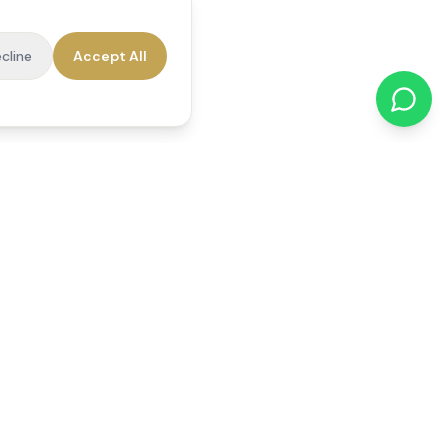
cline
Accept All
cations
Contact Us
01784 740078
office@reedsfieldcare.co.uk