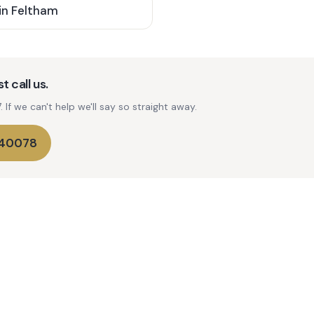
in
Feltham
t call us.
If we can't help we'll say so straight away.
740078